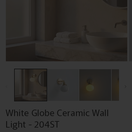
Open
O
media
m
1
2
in
in
modal
m
White Globe Ceramic Wall
Light - 204ST