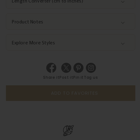
Length Converter (cm to inches)
Product Notes
Explore More Styles
Share it
Post it
Pin it
Tag us
ADD TO FAVORITES