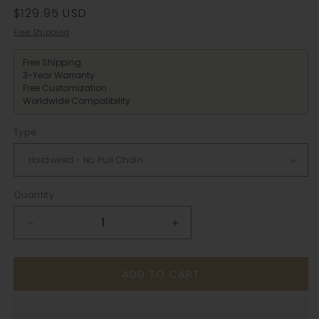
Regular
$129.95 USD
price
Free Shipping
Free Shipping
3-Year Warranty
Free Customization
Worldwide Compatibility
Type
Quantity
Decrease
Increase
quantity
quantity
for
for
ADD TO CART
White
White
Globe
Globe
Ceramic
Ceramic
Wall
Wall