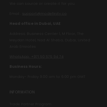
We can source or create it for you.
Email
:
support@modefinity.co
Head office in Dubai, UAE
Address: Business Center 1, M Floor, The
Meydan Hotel, Nad Al Sheba, Dubai, United
Arab Emirates
WhatsApp: +971 50 575 94 74
Business Hours:
Monday- Friday 9:00 am to 6:00 pm GMT
INFORMATION
Trade Partner Program