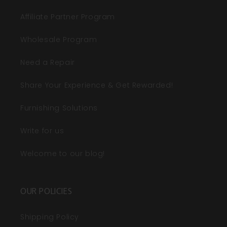
Affiliate Partner Program
Wholesale Program
Need a Repair
Share Your Experience & Get Rewarded!
Furnishing Solutions
Write for us
Welcome to our blog!
OUR POLICIES
Shipping Policy