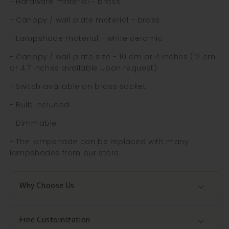
- Hardware material - brass
- Canopy / wall plate material - brass
- Lampshade material - white ceramic
- Canopy / wall plate size - 10 cm or 4 inches (12 cm
or 4.7 inches available upon request)
- Switch available on brass socket
- Bulb included
- Dimmable
- The lampshade can be replaced with many
lampshades from our store.
Why Choose Us
Free Customization