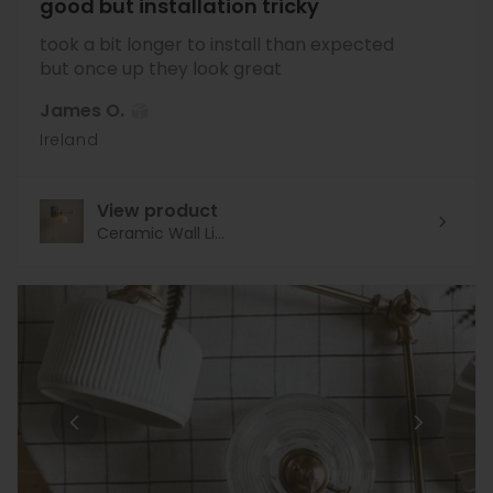
good but installation tricky
took a bit longer to install than expected
but once up they look great
James O.
Ireland
View product
Ceramic Wall Li...