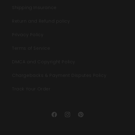
Shipping Insurance
Return and Refund policy
Privacy Policy
Terms of Service
DMCA and Copyright Policy
Chargebacks & Payment Disputes Policy
Track Your Order
Facebook
Instagram
Pinterest