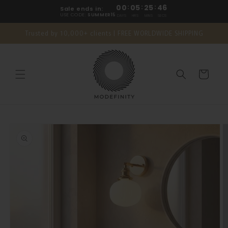
Skip to
00
:
05
:
25
:
45
Sale ends in:
content
USE CODE:
SUMMER15
DAYS
HRS
MINS
SECS
Trusted by 10,000+ clients | FREE WORLDWIDE SHIPPING
Cart
Skip to
product
information