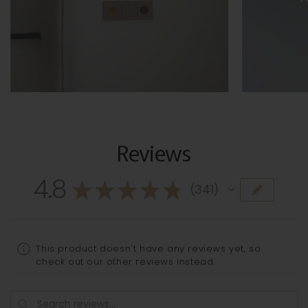
Reviews
4.8
★
★
★
★
★
341
341
This product doesn't have any reviews yet, so
check out our other reviews instead.