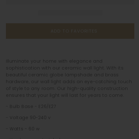
Light
Light
-
-
204ST
204ST
ADD TO FAVORITES
Illuminate your home with elegance and
sophistication with our ceramic wall light. With its
beautiful ceramic globe lampshade and brass
hardware, our wall light adds an eye-catching touch
of style to any room. Our high-quality construction
ensures that your light will last for years to come.
- Bulb Base - E26/E27
- Voltage 90-240 v
- Watts - 60 w