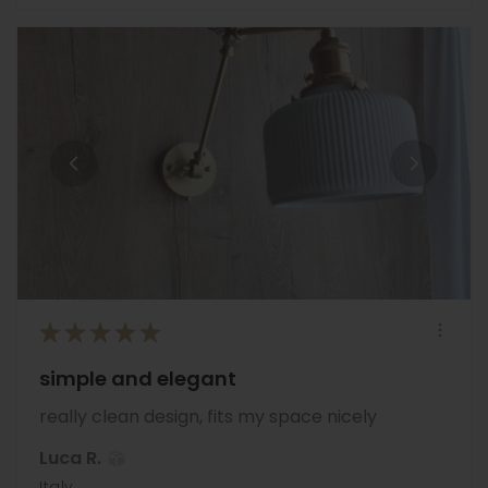
★
★
★
★
★
simple and elegant
really clean design, fits my space nicely
Luca R.
Italy