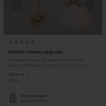
★
★
★
★
★
Perfect hallway upgrade
Installed these in our bedroom and wow,
what a difference. Clean look an...
SHOW MORE
Oliver H.
France
View product
Swing Arm White...