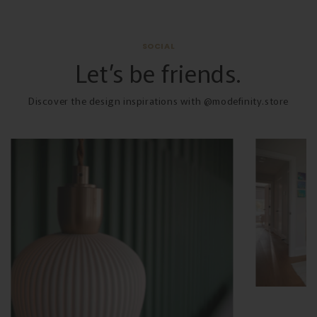
SOCIAL
Let’s be friends.
Discover the design inspirations with @modefinity.store