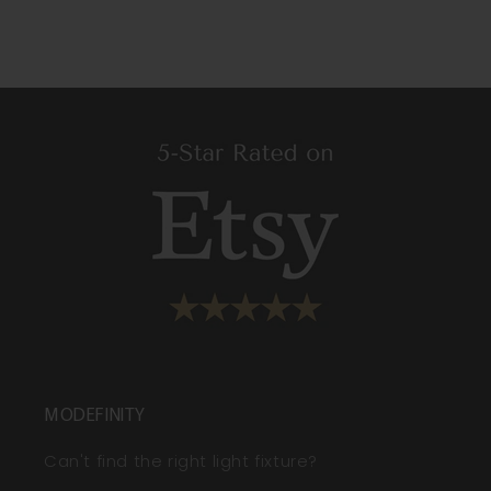
MODEFINITY
Can't find the right light fixture?