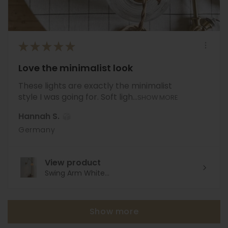
★
★
★
★
★
Love the minimalist look
These lights are exactly the minimalist
style I was going for. Soft ligh...
SHOW MORE
Hannah S.
Germany
View product
Swing Arm White...
Show more