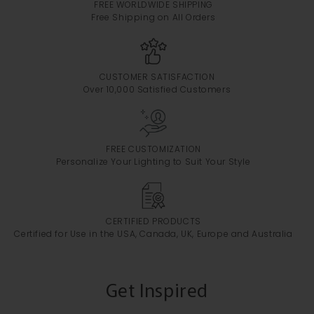
FREE WORLDWIDE SHIPPING
Free Shipping on All Orders
CUSTOMER SATISFACTION
Over 10,000 Satisfied Customers
FREE CUSTOMIZATION
Personalize Your Lighting to Suit Your Style
CERTIFIED PRODUCTS
Certified for Use in the USA, Canada, UK, Europe and Australia
Get Inspired