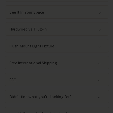
See It In Your Space
Hardwired vs. Plug-In
Flush Mount Light Fixture
Free International Shipping
FAQ
Didn't find what you're looking for?