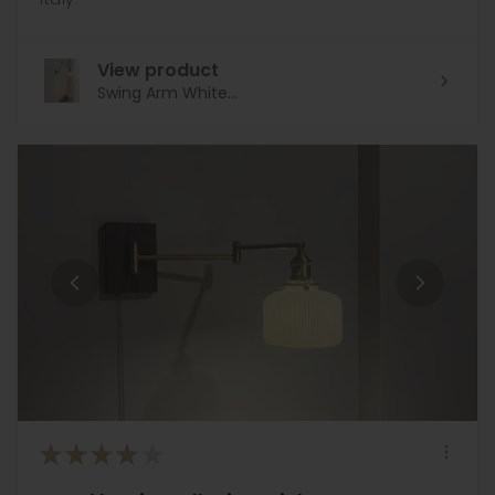
View product
Swing Arm White...
★
★
★
★
★