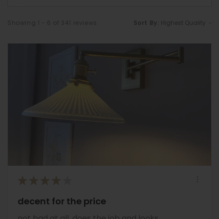
Showing 1 - 6 of 341 reviews.
Sort By:
★
★
★
★
★
decent for the price
not bad at all, does the job and looks