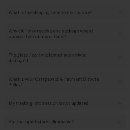
What is the shipping time to my country?
Why did I only receive one package when I
ordered two or more items?
The glass / ceramic lampshade arrived
damaged
What is your Chargeback & Payment Dispute
Policy?
My tracking information is not updated
Are the light fixtures dimmable?