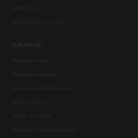
Write for us
Welcome to our blog!
OUR POLICIES
Shipping Policy
Shipping Insurance
Return and Refund policy
Privacy Policy
Terms of Service
DMCA and Copyright Policy