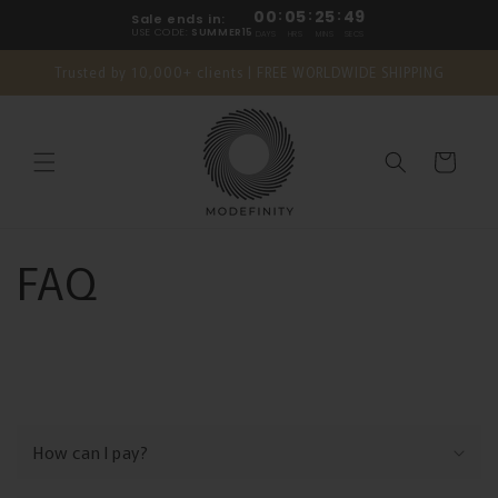
Skip to
00
:
05
:
25
:
49
Sale ends in:
content
USE CODE:
SUMMER15
DAYS
HRS
MINS
SECS
Trusted by 10,000+ clients | FREE WORLDWIDE SHIPPING
Cart
FAQ
C
o
How can I pay?
l
l