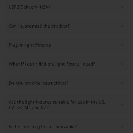
a
USPS Delivery (USA)
p
s
Can I customize the product?
i
b
l
Plug-in light fixtures
e
c
What if I can't find the light fixture I need?
o
n
Do you provide instructions?
t
e
n
Are the light fixtures suitable for use in the US,
t
CA, UK, AU, and NZ?
Is the cord length customizable?