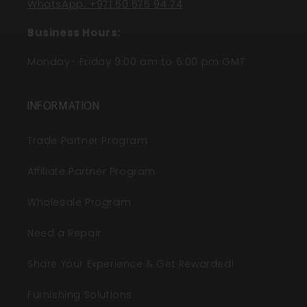
WhatsApp: +971 50 575 94 74
Business Hours:
Monday- Friday 9:00 am to 6:00 pm GMT
INFORMATION
Trade Partner Program
Affiliate Partner Program
Wholesale Program
Need a Repair
Share Your Experience & Get Rewarded!
Furnishing Solutions