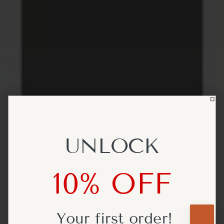
UNLOCK
UNLOCK
10% OFF
10% OFF
Your first
Your first
order!
order!