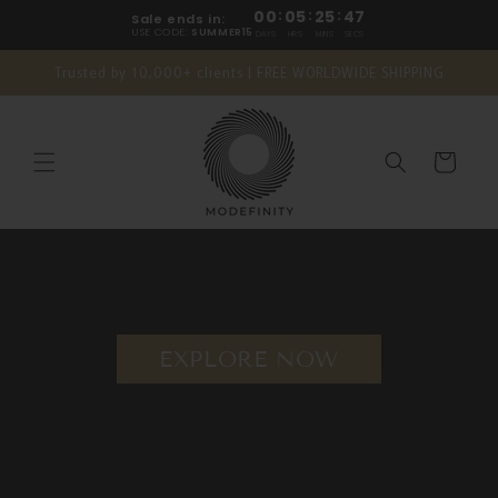
Skip to
00
:
05
:
25
:
46
Sale ends in:
content
USE CODE:
SUMMER15
DAYS
HRS
MINS
SECS
Trusted by 10,000+ clients | FREE WORLDWIDE SHIPPING
Cart
EXPLORE NOW