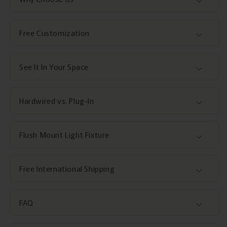
Free Customization
See It In Your Space
Hardwired vs. Plug-In
Flush Mount Light Fixture
Free International Shipping
FAQ