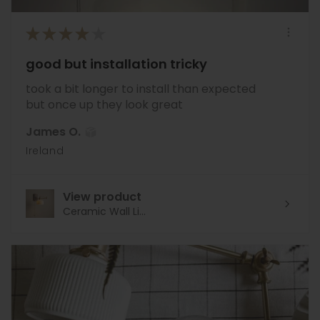
★
★
★
★
★
good but installation tricky
took a bit longer to install than expected
but once up they look great
James O.
Ireland
View product
Ceramic Wall Li...