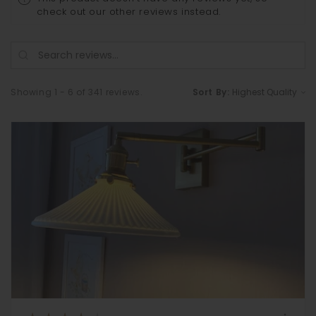
check out our other reviews instead.
Showing 1 - 6 of 341 reviews.
Sort By: