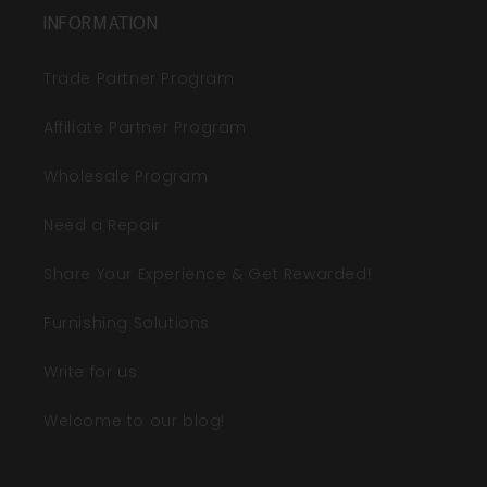
INFORMATION
Trade Partner Program
Affiliate Partner Program
Wholesale Program
Need a Repair
Share Your Experience & Get Rewarded!
Furnishing Solutions
Write for us
Welcome to our blog!