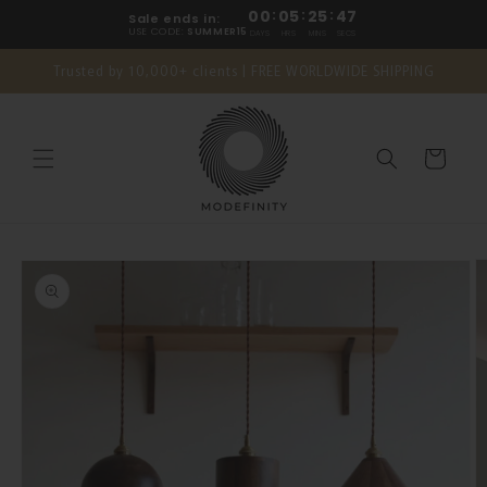
Skip to
00
:
05
:
25
:
46
Sale ends in:
content
USE CODE:
SUMMER15
DAYS
HRS
MINS
SECS
Trusted by 10,000+ clients | FREE WORLDWIDE SHIPPING
Cart
Skip to
product
information