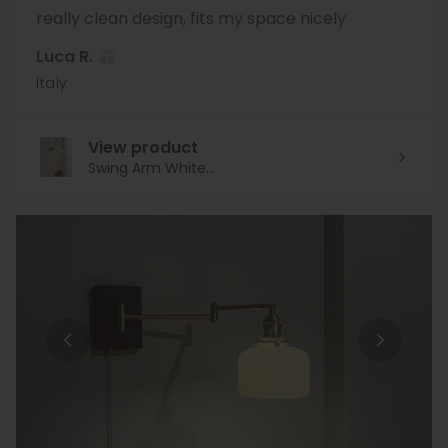
really clean design, fits my space nicely
Luca R.
Italy
View product
Swing Arm White...