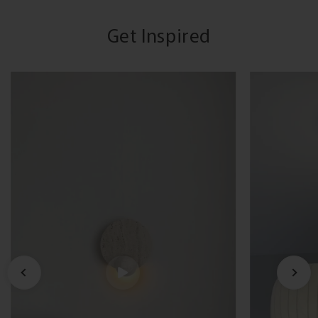
Get Inspired