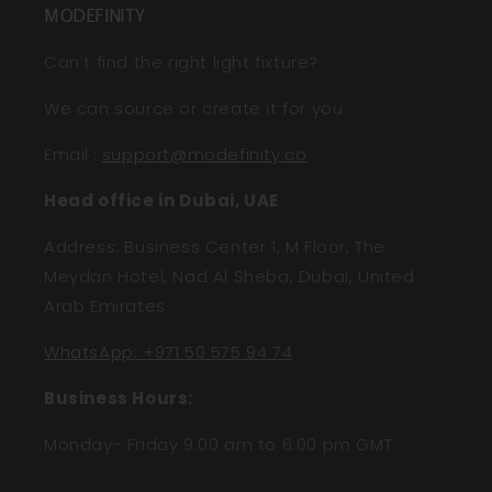
MODEFINITY
Can't find the right light fixture?
We can source or create it for you.
Email
:
support@modefinity.co
Head office in Dubai, UAE
Address: Business Center 1, M Floor, The
Meydan Hotel, Nad Al Sheba, Dubai, United
Arab Emirates
WhatsApp: +971 50 575 94 74
Business Hours:
Monday- Friday 9:00 am to 6:00 pm GMT