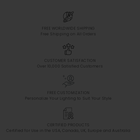
FREE WORLDWIDE SHIPPING
Free Shipping on All Orders
CUSTOMER SATISFACTION
Over 10,000 Satisfied Customers
FREE CUSTOMIZATION
Personalize Your Lighting to Suit Your Style
CERTIFIED PRODUCTS
Certified for Use in the USA, Canada, UK, Europe and Australia