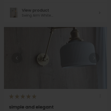
View product
Swing Arm White...
★
★
★
★
★
simple and elegant