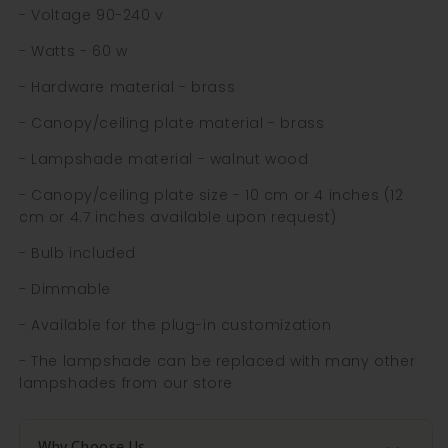
- Voltage 90-240 v
- Watts - 60 w
- Hardware material - brass
- Canopy/ceiling plate material - brass
- Lampshade material - walnut wood
- Canopy/ceiling plate size - 10 cm or 4 inches (12
cm or 4.7 inches available upon request)
- Bulb included
- Dimmable
- Available for the plug-in customization
- The lampshade can be replaced with many other
lampshades from our store
Why Choose Us