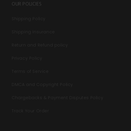
OUR POLICIES
Shipping Policy
Shipping Insurance
Return and Refund policy
Privacy Policy
Terms of Service
DMCA and Copyright Policy
Chargebacks & Payment Disputes Policy
Track Your Order