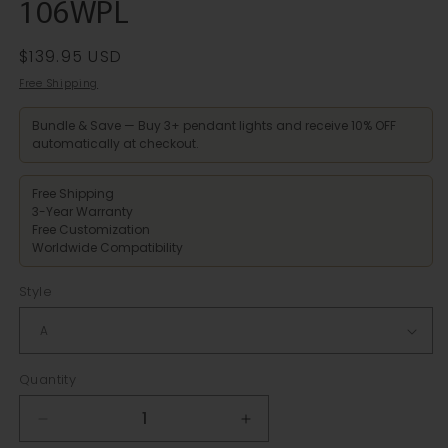
106WPL
Regular
$139.95 USD
price
Free Shipping
Bundle & Save — Buy 3+ pendant lights and receive 10% OFF
automatically at checkout.
Free Shipping
3-Year Warranty
Free Customization
Worldwide Compatibility
Style
Quantity
Decrease
Increase