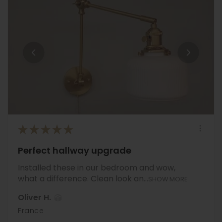
★
★
★
★
★
Perfect hallway upgrade
Installed these in our bedroom and wow,
what a difference. Clean look an...
SHOW MORE
Oliver H.
France