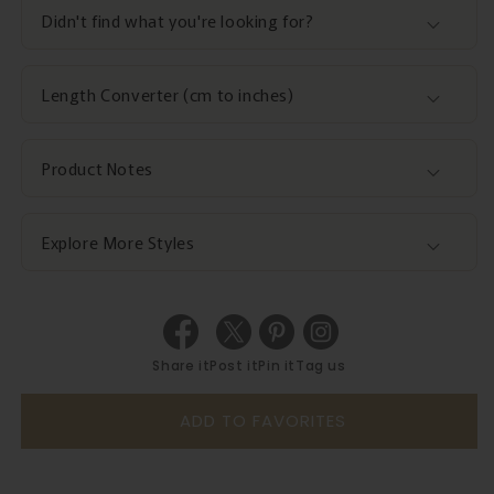
Didn't find what you're looking for?
Length Converter (cm to inches)
Product Notes
Explore More Styles
Share it
Post it
Pin it
Tag us
ADD TO FAVORITES