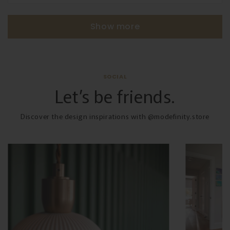
Show more
SOCIAL
Let’s be friends.
Discover the design inspirations with @modefinity.store