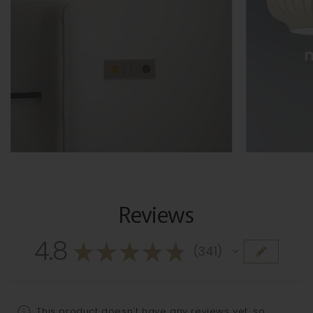
Reviews
4.8
★
★
★
★
★
341
341
This product doesn't have any reviews yet, so