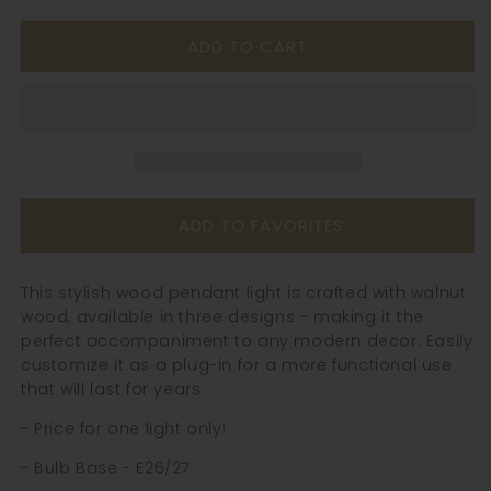
quantity
quantity
for
for
ADD TO CART
Walnut
Walnut
Wood
Wood
Pendant
Pendant
Light
Light
-
-
106WPL
106WPL
ADD TO FAVORITES
This stylish wood pendant light is crafted with walnut
wood, available in three designs - making it the
perfect accompaniment to any modern decor. Easily
customize it as a plug-in for a more functional use
that will last for years.
- Price for one light only!
- Bulb Base - E26/27