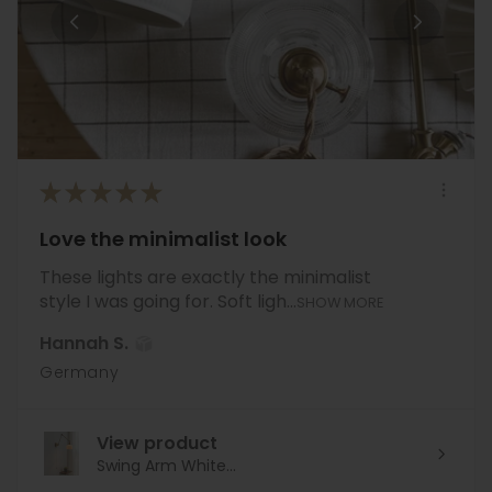
★
★
★
★
★
Love the minimalist look
These lights are exactly the minimalist
style I was going for. Soft ligh...
SHOW MORE
Hannah S.
Germany
View product
Swing Arm White...