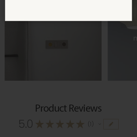
Product Reviews
5.0
★
★
★
★
★
1
1