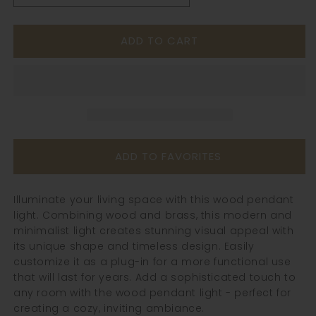
quantity
quantity
for
for
ADD TO CART
Walnut
Walnut
Wood
Wood
Pendant
Pendant
Light
Light
-
-
103WPL
103WPL
ADD TO FAVORITES
Illuminate your living space with this wood pendant
light. Combining wood and brass, this modern and
minimalist light creates stunning visual appeal with
its unique shape and timeless design. Easily
customize it as a plug-in for a more functional use
that will last for years. Add a sophisticated touch to
any room with the wood pendant light - perfect for
creating a cozy, inviting ambiance.