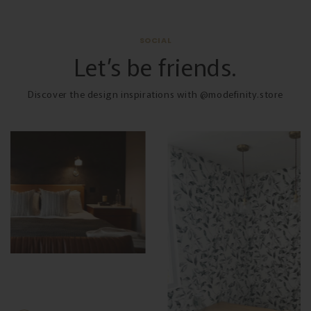
SOCIAL
Let’s be friends.
Discover the design inspirations with @modefinity.store