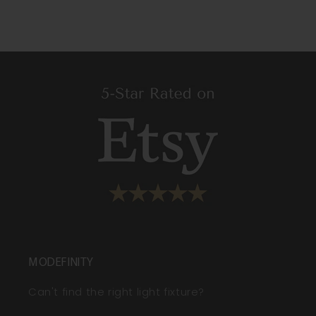
MODEFINITY
Can't find the right light fixture?