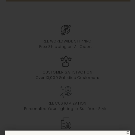
FREE WORLDWIDE SHIPPING
Free Shipping on All Orders
CUSTOMER SATISFACTION
Over 10,000 Satisfied Customers
FREE CUSTOMIZATION
Personalize Your Lighting to Suit Your Style
CERTIFIED PRODUCTS