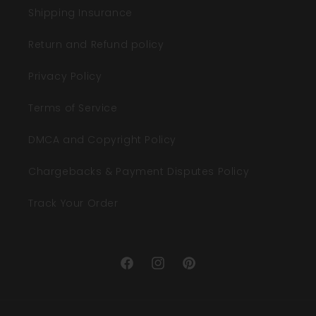
Shipping Insurance
Return and Refund policy
Privacy Policy
Terms of Service
DMCA and Copyright Policy
Chargebacks & Payment Disputes Policy
Track Your Order
Facebook
Instagram
Pinterest