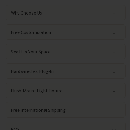
Why Choose Us
Free Customization
See It In Your Space
Hardwired vs. Plug-In
Flush Mount Light Fixture
Free International Shipping
FAQ