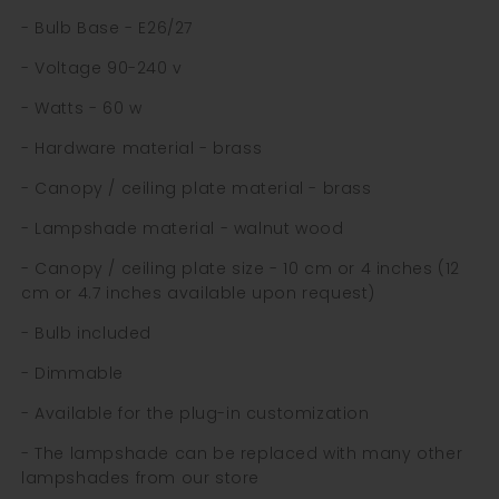
- Bulb Base - E26/27
- Voltage 90-240 v
- Watts - 60 w
- Hardware material - brass
- Canopy / ceiling plate material - brass
- Lampshade material - walnut wood
- Canopy / ceiling plate size - 10 cm or 4 inches (12
cm or 4.7 inches available upon request)
- Bulb included
- Dimmable
- Available for the plug-in customization
- The lampshade can be replaced with many other
lampshades from our store