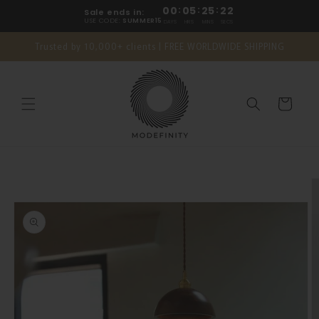
Skip to
00
:
05
:
25
:
21
Sale ends in:
content
USE CODE:
SUMMER15
DAYS
HRS
MINS
SECS
Trusted by 10,000+ clients | FREE WORLDWIDE SHIPPING
Cart
Skip to
product
information