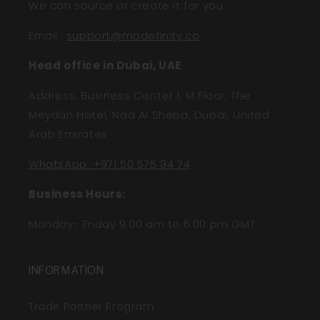
We can source or create it for you.
Email
:
support@modefinity.co
Head office in Dubai, UAE
Address: Business Center 1, M Floor, The
Meydan Hotel, Nad Al Sheba, Dubai, United
Arab Emirates
WhatsApp: +971 50 575 94 74
Business Hours:
Monday- Friday 9:00 am to 6:00 pm GMT
INFORMATION
Trade Partner Program