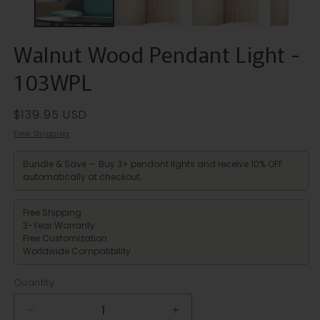
Walnut Wood Pendant Light -
103WPL
Regular
$139.95 USD
price
Free Shipping
Bundle & Save — Buy 3+ pendant lights and receive 10% OFF
automatically at checkout.
Free Shipping
3-Year Warranty
Free Customization
Worldwide Compatibility
Quantity
Decrease
Increase