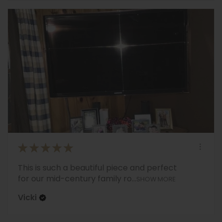
★
★
★
★
★
This is such a beautiful piece and perfect
for our mid-century family ro...
SHOW MORE
Vicki