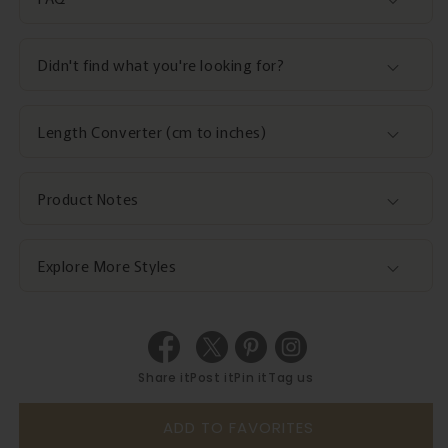
Didn't find what you're looking for?
Length Converter (cm to inches)
Product Notes
Explore More Styles
Share it
Post it
Pin it
Tag us
ADD TO FAVORITES