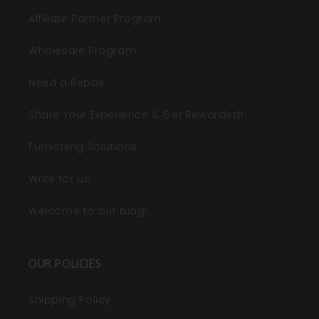
Affiliate Partner Program
Wholesale Program
Need a Repair
Share Your Experience & Get Rewarded!
Furnishing Solutions
Write for us
Welcome to our blog!
OUR POLICIES
Shipping Policy