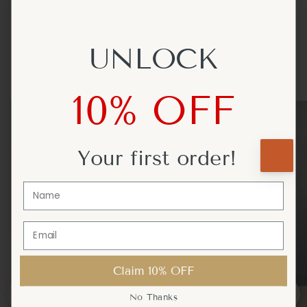
Certified for Use in the USA, Canada, UK, Europe and Australia
UNLOCK
UNLOCK
Get Inspired
10% OFF
10% OFF
Your first
Your first
order!
order!
Claim 10% OFF
Claim 10% OFF
No Thanks
No Thanks