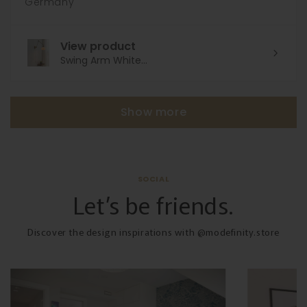
Germany
View product
Swing Arm White...
Show more
SOCIAL
Let’s be friends.
Discover the design inspirations with @modefinity.store