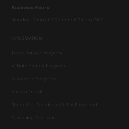
Business Hours:
Monday- Friday 9:00 am to 6:00 pm GMT
INFORMATION
Trade Partner Program
Affiliate Partner Program
Wholesale Program
Need a Repair
Share Your Experience & Get Rewarded!
Furnishing Solutions