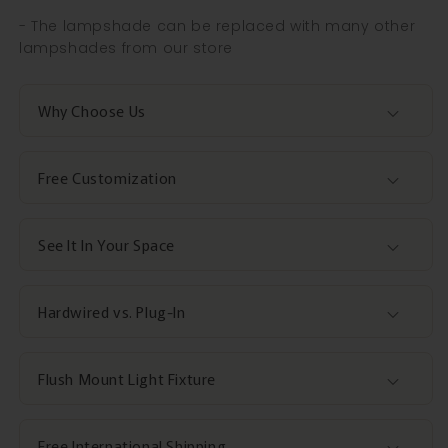
- The lampshade can be replaced with many other
lampshades from our store
Why Choose Us
Free Customization
See It In Your Space
Hardwired vs. Plug-In
Flush Mount Light Fixture
Free International Shipping