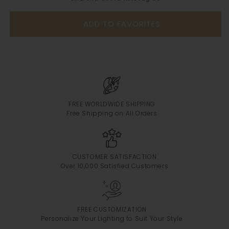
ADD TO FAVORITES
FREE WORLDWIDE SHIPPING
Free Shipping on All Orders
CUSTOMER SATISFACTION
Over 10,000 Satisfied Customers
FREE CUSTOMIZATION
Personalize Your Lighting to Suit Your Style