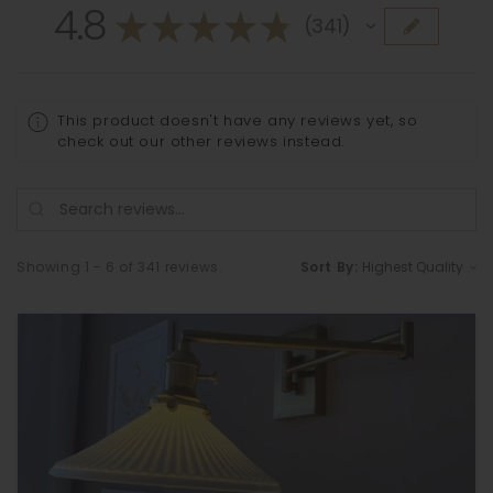
4.8
★
★
★
★
★
341
341
This product doesn't have any reviews yet, so
check out our other reviews instead.
Showing 1 - 6 of 341 reviews.
Sort By: