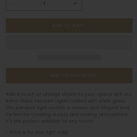
Decrease
Increase
quantity
quantity
for
for
ADD TO CART
Retro
Retro
Glass
Glass
Pendant
Pendant
Light
Light
-
-
241GPL
241GPL
ADD TO FAVORITES
Add a touch of vintage charm to your space with our
Retro Glass Pendant Light! Crafted with white glass,
this pendant light exudes a classic and elegant look.
Perfect for creating a cozy and inviting atmosphere,
it's the perfect addition to any room!
- Price is for one light only!