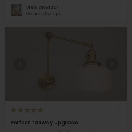
View product
Ceramic Swing A...
★
★
★
★
★
Perfect hallway upgrade