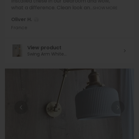
Installed these in our bedroom and wow,
what a difference. Clean look an...
SHOW MORE
Oliver H.
France
View product
Swing Arm White...