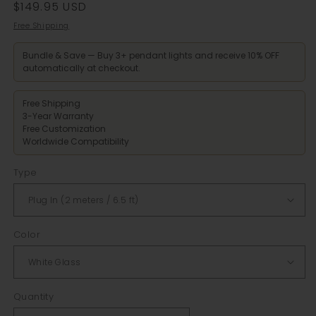
Regular
$149.95 USD
price
Free Shipping
Bundle & Save — Buy 3+ pendant lights and receive 10% OFF
automatically at checkout.
Free Shipping
3-Year Warranty
Free Customization
Worldwide Compatibility
Type
Color
Quantity