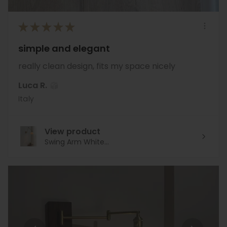
★
★
★
★
★
simple and elegant
really clean design, fits my space nicely
Luca R.
Italy
View product
Swing Arm White...