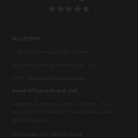
MODEFINITY
Can't find the right light fixture?
We can source or create it for you.
Email
:
support@modefinity.co
Head office in Dubai, UAE
Address: Business Center 1, M Floor, The
Meydan Hotel, Nad Al Sheba, Dubai, United
Arab Emirates
WhatsApp: +971 50 575 94 74