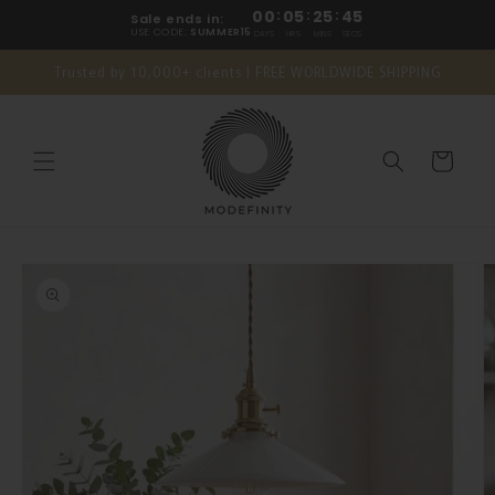
Skip to
00
:
05
:
25
:
44
Sale ends in:
content
USE CODE:
SUMMER15
DAYS
HRS
MINS
SECS
Trusted by 10,000+ clients | FREE WORLDWIDE SHIPPING
Cart
Skip to
product
information