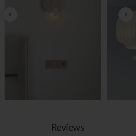
Reviews