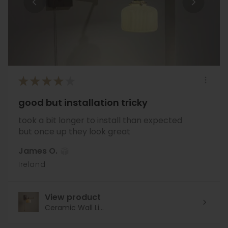
★
★
★
★
★
good but installation tricky
took a bit longer to install than expected
but once up they look great
James O.
Ireland
View product
Ceramic Wall Li...