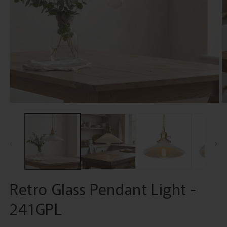
Open
O
media
m
1
2
in
in
modal
m
Retro Glass Pendant Light -
241GPL