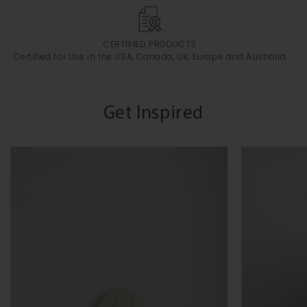
CERTIFIED PRODUCTS
Certified for Use in the USA, Canada, UK, Europe and Australia
Get Inspired