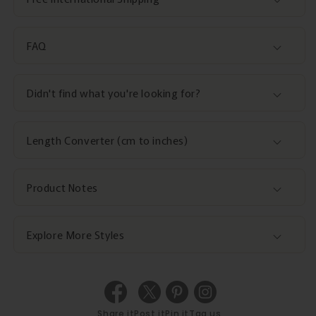
FAQ
Didn't find what you're looking for?
Length Converter (cm to inches)
Product Notes
Explore More Styles
Share it
Post it
Pin it
Tag us