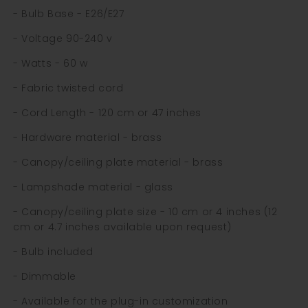
- Bulb Base - E26/E27
- Voltage 90-240 v
- Watts - 60 w
- Fabric twisted cord
- Cord Length - 120 cm or 47 inches
- Hardware material - brass
- Canopy/ceiling plate material - brass
- Lampshade material - glass
- Canopy/ceiling plate size - 10 cm or 4 inches (12
cm or 4.7 inches available upon request)
- Bulb included
- Dimmable
- Available for the plug-in customization