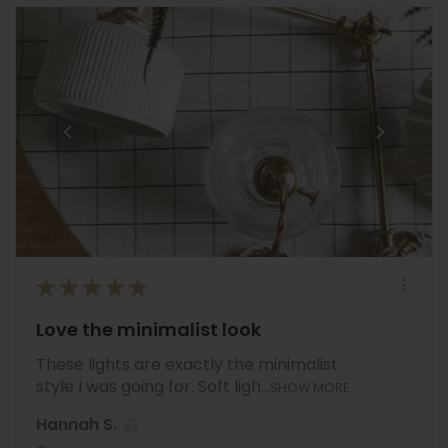
★
★
★
★
★
Love the minimalist look
These lights are exactly the minimalist
style I was going for. Soft ligh...
SHOW MORE
Hannah S.