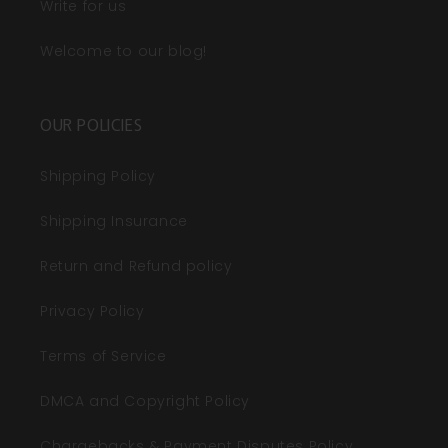
Write for us
Welcome to our blog!
OUR POLICIES
Shipping Policy
Shipping Insurance
Return and Refund policy
Privacy Policy
Terms of Service
DMCA and Copyright Policy
Chargebacks & Payment Disputes Policy