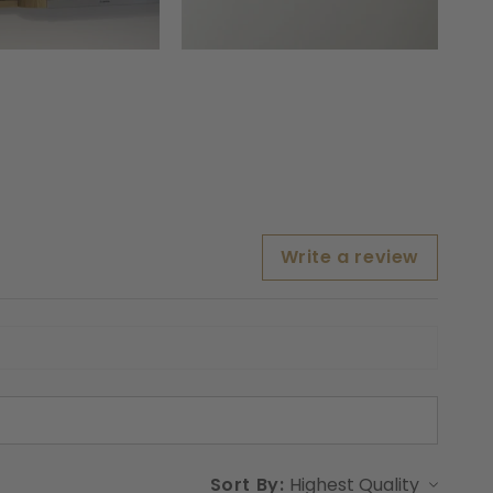
Write a review
Sort By: