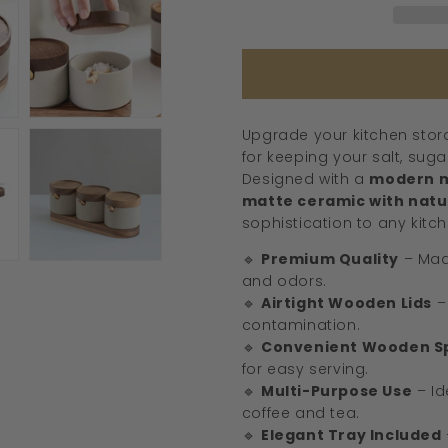
Wooden
Lids
&amp;
Spoons
Upgrade your kitchen stora
for keeping your salt, sug
Designed with a
modern m
matte ceramic with natur
sophistication to any kitch
🔹
Premium Quality
– Mad
and odors.
🔹
Airtight Wooden Lids
–
contamination.
🔹
Convenient Wooden S
for easy serving.
🔹
Multi-Purpose Use
– Id
coffee and tea.
🔹
Elegant Tray Included