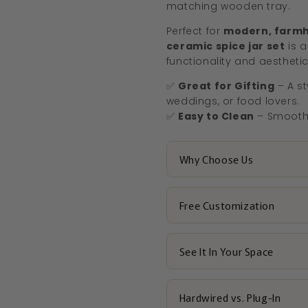
matching wooden tray.
Perfect for
modern, farmh
ceramic spice jar set
is a
functionality and aesthetic
✅
Great for Gifting
– A st
weddings, or food lovers.
✅
Easy to Clean
– Smooth 
Why Choose Us
Free Customization
See It In Your Space
Hardwired vs. Plug-In