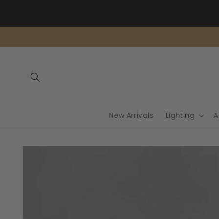
Skip to
content
New Arrivals
Lighting
A
Skip to
product
information