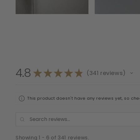
4.8
★
★
★
★
★
341
reviews
341
This product doesn't have any reviews yet, so che
Showing 1 - 6 of 341 reviews.