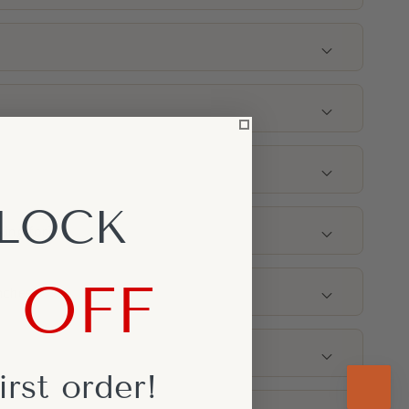
g
LOCK
king for?
% OFF
nches)
irst
order!