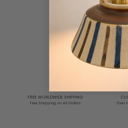
FREE WORLDWIDE SHIPPING
CU
Free Shipping on All Orders
Over 