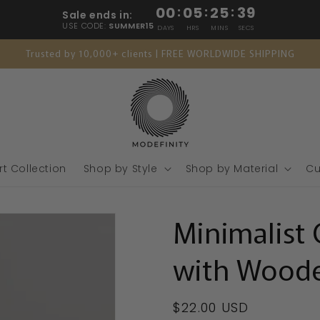
00
:
05
:
25
:
38
Sale ends in:
USE CODE:
SUMMER15
DAYS
HRS
MINS
SECS
Trusted by 10,000+ clients | FREE WORLDWIDE SHIPPING
rt Collection
Shop by Style
Shop by Material
Cu
Minimalist 
with Woode
Regular
$22.00 USD