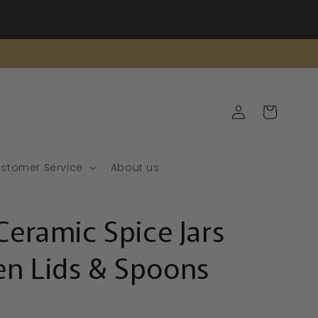
Log
Cart
in
stomer Service
About us
Ceramic Spice Jars
n Lids & Spoons