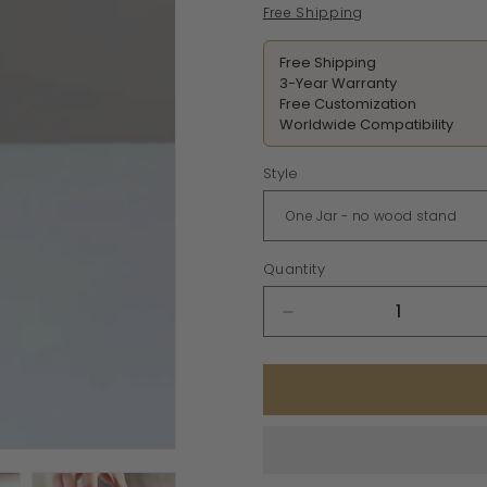
price
Free Shipping
Free Shipping
3-Year Warranty
Free Customization
Worldwide Compatibility
Style
Quantity
Decrease
quantity
for
Minimalist
Ceramic
Spice
Jars
with