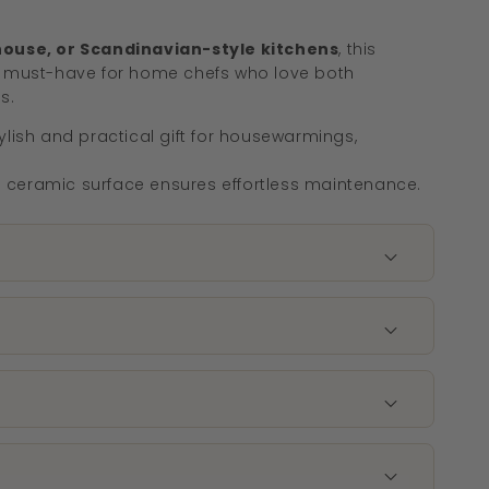
ouse, or Scandinavian-style kitchens
, this
 must-have for home chefs who love both
s.
ylish and practical gift for housewarmings,
ceramic surface ensures effortless maintenance.