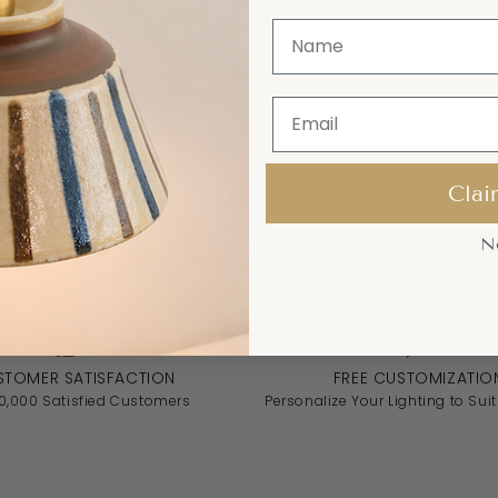
Explore More Styles
Clai
N
STOMER SATISFACTION
FREE CUSTOMIZATIO
10,000 Satisfied Customers
Personalize Your Lighting to Suit