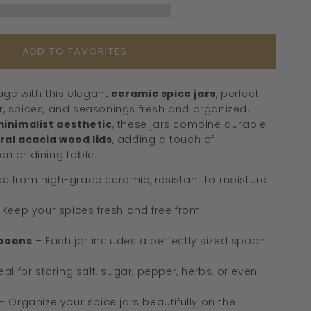
Wooden
Lids
&amp;
ADD TO FAVORITES
Spoons
ge with this elegant
ceramic spice jars
, perfect
ar, spices, and seasonings fresh and organized.
inimalist aesthetic
, these jars combine durable
al acacia wood lids
, adding a touch of
en or dining table.
e from high-grade ceramic, resistant to moisture
 Keep your spices fresh and free from
poons
– Each jar includes a perfectly sized spoon
eal for storing salt, sugar, pepper, herbs, or even
– Organize your spice jars beautifully on the