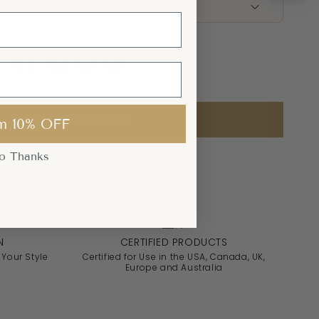
Share it
Post it
Pin it
Tag us
ADD TO FAVORITES
m 10% OFF
o Thanks
N
CERTIFIED PRODUCTS
 Your Style
Certified for Use in the USA, Canada, UK,
Europe and Australia