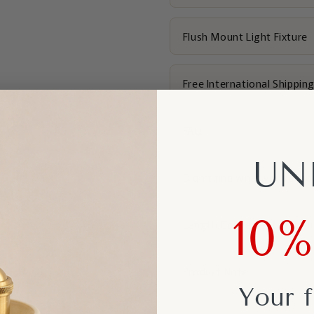
Flush Mount Light Fixture
Free International Shippin
FAQ
UN
Didn't find what you're loo
10
Length Converter (cm to i
Product Notes
Your f