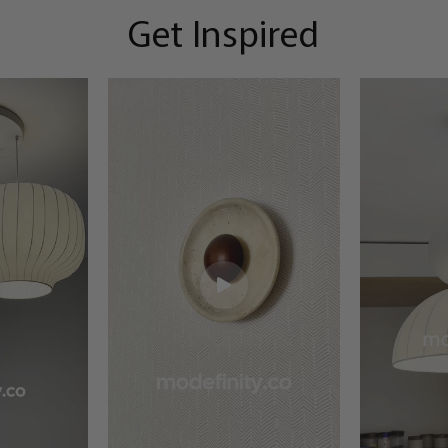
Get Inspired