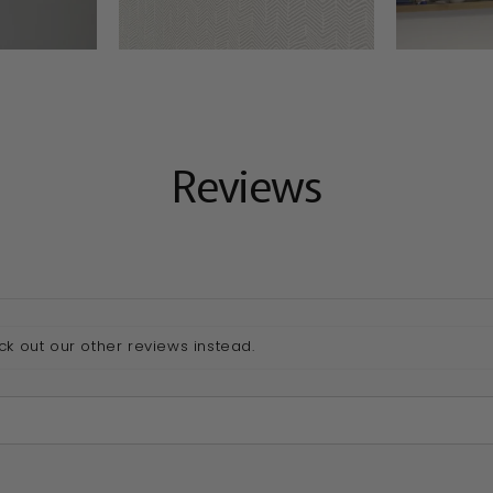
Reviews
ck out our other reviews instead.