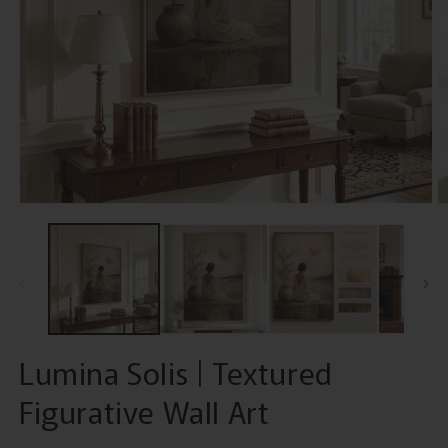
Open
O
media
m
1
2
in
in
modal
m
Lumina Solis | Textured
Figurative Wall Art