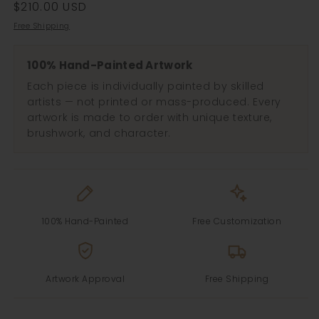
Regular
$210.00 USD
price
Free Shipping
100% Hand-Painted Artwork
Each piece is individually painted by skilled
artists — not printed or mass-produced. Every
artwork is made to order with unique texture,
brushwork, and character.
100% Hand-Painted
Free Customization
Artwork Approval
Free Shipping