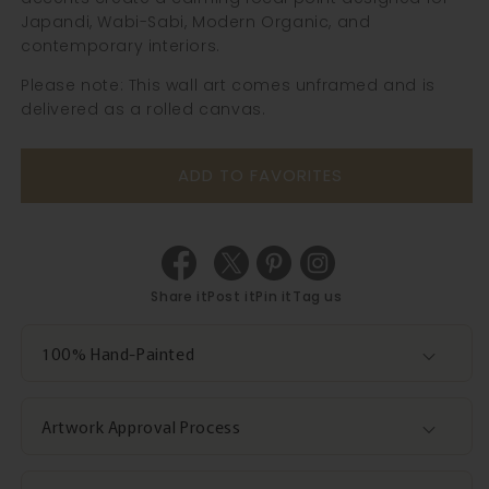
Japandi, Wabi-Sabi, Modern Organic, and
contemporary interiors.
Please note: This wall art comes unframed and is
delivered as a rolled canvas.
ADD TO FAVORITES
Share it
Post it
Pin it
Tag us
100% Hand-Painted
Artwork Approval Process