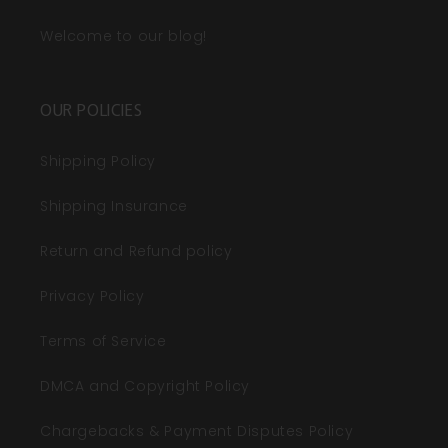
Welcome to our blog!
OUR POLICIES
Shipping Policy
Shipping Insurance
Return and Refund policy
Privacy Policy
Terms of Service
DMCA and Copyright Policy
Chargebacks & Payment Disputes Policy