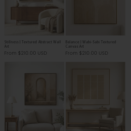
Stillness | Textured Abstract Wall
Balance | Wabi-Sabi Textured
Art
Canvas Art
Regular
From
$210.00 USD
Regular
From
$210.00 USD
price
price