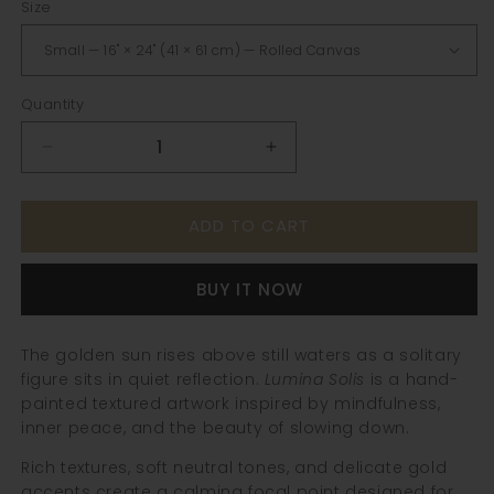
Size
Quantity
Decrease
Increase
quantity
quantity
for
for
ADD TO CART
Lumina
Lumina
Solis
Solis
|
|
BUY IT NOW
Textured
Textured
Figurative
Figurative
Wall
Wall
The golden sun rises above still waters as a solitary
Art
Art
figure sits in quiet reflection.
Lumina Solis
is a hand-
painted textured artwork inspired by mindfulness,
inner peace, and the beauty of slowing down.
Rich textures, soft neutral tones, and delicate gold
accents create a calming focal point designed for