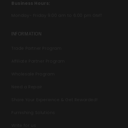
Business Hours:
Monday- Friday 9:00 am to 6:00 pm GMT
INFORMATION
Trade Partner Program
Affiliate Partner Program
Wholesale Program
Need a Repair
Share Your Experience & Get Rewarded!
Furnishing Solutions
Write for us