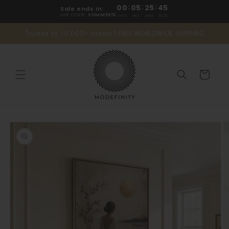
Skip to
00
:
05
:
25
:
45
Sale ends in:
content
USE CODE:
SUMMER15
DAYS
HRS
MINS
SECS
Trusted by 10,000+ clients | FREE WORLDWIDE SHIPPING
Cart
Skip to
product
information