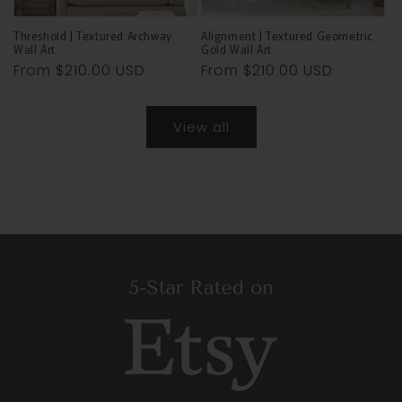
Threshold | Textured Archway
Alignment | Textured Geometric
Wall Art
Gold Wall Art
Regular
From
$210.00 USD
Regular
From
$210.00 USD
price
price
View all