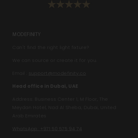
MODEFINITY
Can't find the right light fixture?
We can source or create it for you.
Email
:
support@modefinity.co
Head office in Dubai, UAE
Address: Business Center 1, M Floor, The
Meydan Hotel, Nad Al Sheba, Dubai, United
Arab Emirates
WhatsApp: +971 50 575 94 74