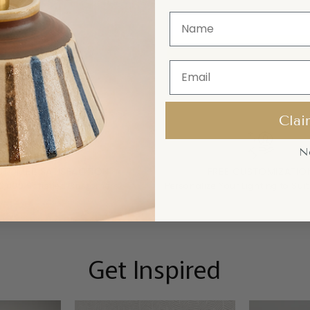
Clai
N
STOMER SATISFACTION
FREE CUSTOMIZATIO
10,000 Satisfied Customers
Personalize Your Lighting to Suit
Get Inspired