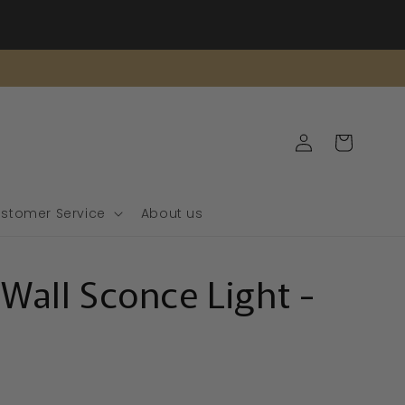
Log
Cart
in
stomer Service
About us
 Wall Sconce Light -