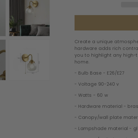
-
239GBWL
Create a unique atmosphere
hardware adds rich contras
you to highlight any high-t
home.
- Bulb Base - E26/E27
- Voltage 90-240 v
- Watts - 60 w
- Hardware material - bra
- Canopy/wall plate materi
- Lampshade material - g