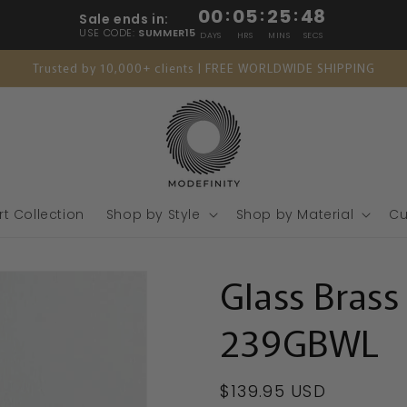
00
:
05
:
25
:
46
Sale ends in:
USE CODE:
SUMMER15
DAYS
HRS
MINS
SECS
Trusted by 10,000+ clients | FREE WORLDWIDE SHIPPING
rt Collection
Shop by Style
Shop by Material
Cu
Glass Brass
239GBWL
Regular
$139.95 USD