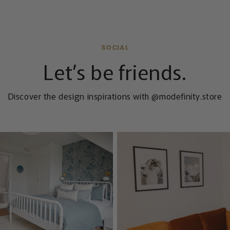
SOCIAL
Let’s be friends.
Discover the design inspirations with @modefinity.store