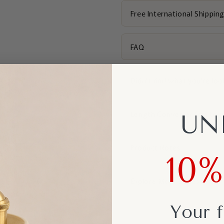
Free International Shippin
FAQ
Didn't find what you're loo
Length Converter (cm to i
UN
Product Notes
10
Explore More Styles
Your f