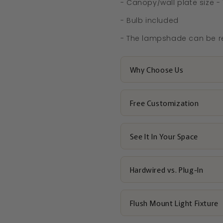
- Canopy/wall plate size - 
- Bulb included
- The lampshade can be r
Why Choose Us
Free Customization
See It In Your Space
Hardwired vs. Plug-In
Flush Mount Light Fixture