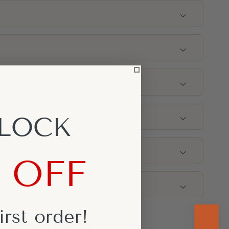
g
king for?
nches)
LOCK
% OFF
irst
order!