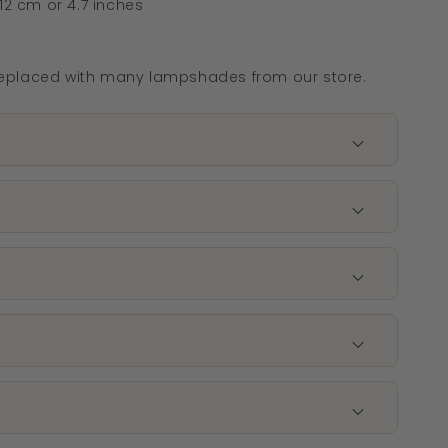
12 cm or 4.7 inches
eplaced with many lampshades from our store.