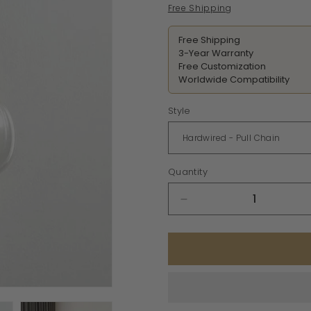
price
Free Shipping
Free Shipping
3-Year Warranty
Free Customization
Worldwide Compatibility
Style
Quantity
Decrease
quantity
for
Glass
Brass
Wall
Sconce
Light