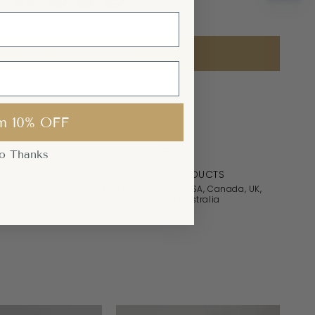
Share it
Post it
Pin it
Tag us
ADD TO FAVORITES
m 10% OFF
o Thanks
N
CERTIFIED PRODUCTS
 Your Style
Certified for Use in the USA, Canada, UK,
Europe and Australia