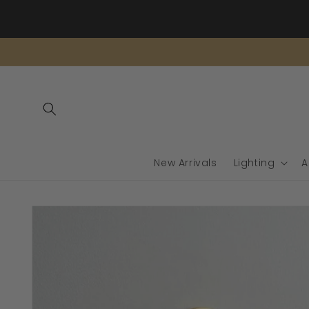
Skip to
content
New Arrivals
Lighting
A
Skip to
product
information