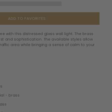
-
239GBWL
ADD TO FAVORITES
 with this distressed glass wall light. The brass
t and sophistication. The available styles allow
raffic area while bringing a sense of calm to your
ss
al - brass
lass