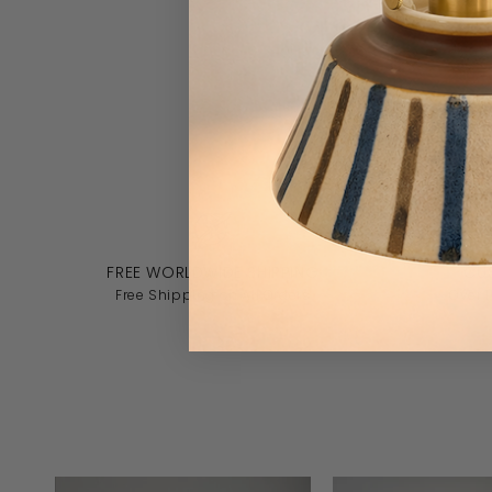
FREE WORLDWIDE SHIPPING
CU
Free Shipping on All Orders
Over 