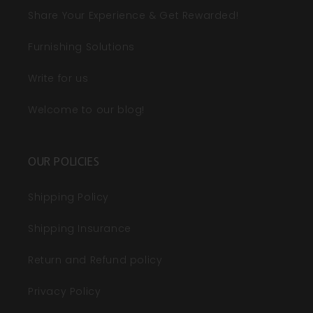
Share Your Experience & Get Rewarded!
Furnishing Solutions
Write for us
Welcome to our blog!
OUR POLICIES
Shipping Policy
Shipping Insurance
Return and Refund policy
Privacy Policy