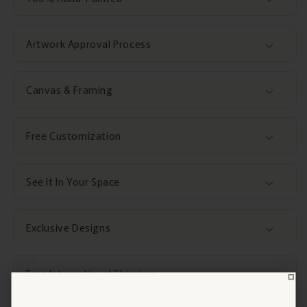
Artwork Approval Process
Canvas & Framing
Free Customization
See It In Your Space
Exclusive Designs
Free International Shipping