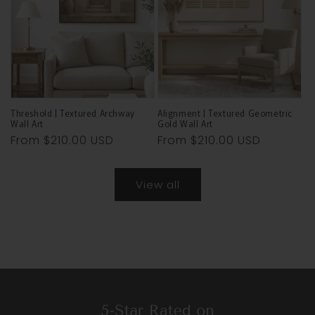
Threshold | Textured Archway
Alignment | Textured Geometric
Wall Art
Gold Wall Art
Regular
From
$210.00 USD
Regular
From
$210.00 USD
price
price
View all