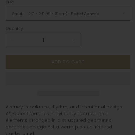
Size
Quantity
Decrease
Increase
quantity
quantity
for
for
ADD TO CART
Alignment
Alignment
|
|
Textured
Textured
Geometric
Geometric
Gold
Gold
Wall
Wall
Art
Art
A study in balance, rhythm, and intentional design.
Alignment
features individually textured gold
elements arranged in a structured geometric
composition against a warm plaster-inspired
background.