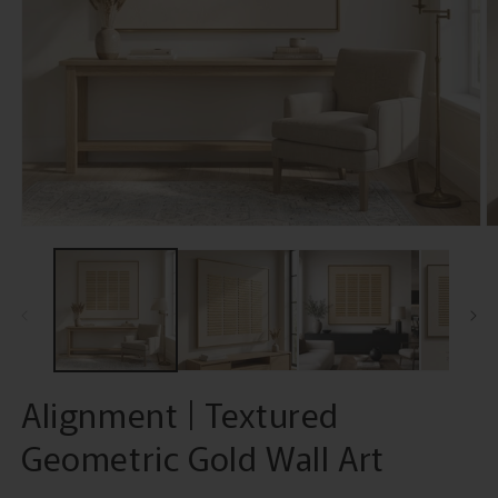
Open
O
media
m
1
2
in
in
modal
m
Alignment | Textured
Geometric Gold Wall Art