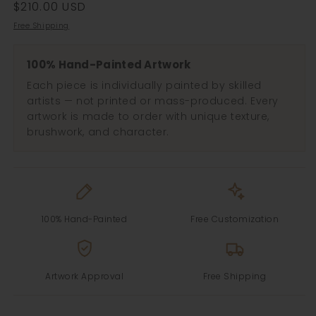
Regular
$210.00 USD
price
Free Shipping
100% Hand-Painted Artwork
Each piece is individually painted by skilled
artists — not printed or mass-produced. Every
artwork is made to order with unique texture,
brushwork, and character.
100% Hand-Painted
Free Customization
Artwork Approval
Free Shipping