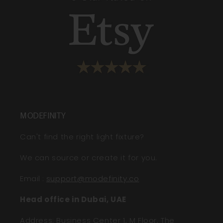
MODEFINITY
Can't find the right light fixture?
We can source or create it for you.
Email
:
support@modefinity.co
Head office in Dubai, UAE
Address: Business Center 1, M Floor, The