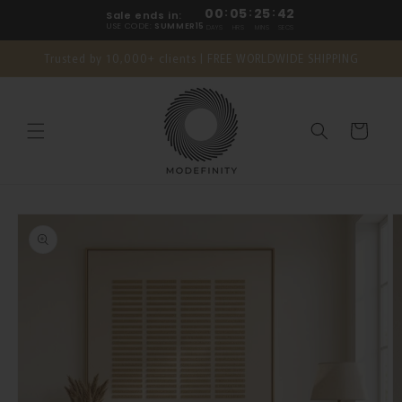
Skip to
00
:
05
:
25
:
42
Sale ends in:
content
USE CODE:
SUMMER15
DAYS
HRS
MINS
SECS
Trusted by 10,000+ clients | FREE WORLDWIDE SHIPPING
Cart
Skip to
product
information