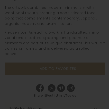
The artwork combines modern minimalism with
Wabi-Sabi texture, creating a sophisticated focal
point that complements contemporary, Japandi,
organic modern, and luxury interiors.
Please note: As each artwork is handcrafted, minor
variations in texture, spacing, and geometric
elements are part of its unique character.
This wall art
comes unframed and is delivered as a rolled
canvas.
ADD TO FAVORITES
Share it
Post it
Pin it
Tag us
100% Hand-Painted