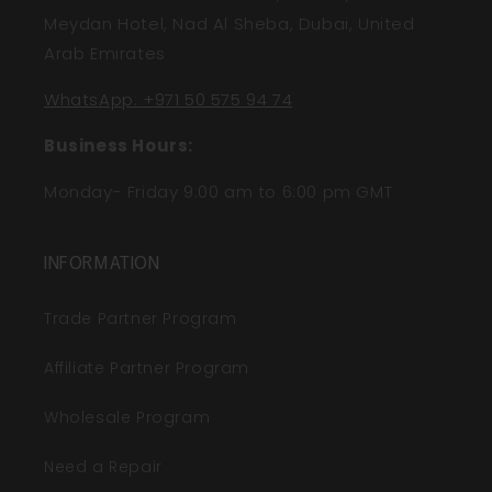
Meydan Hotel, Nad Al Sheba, Dubai, United
Arab Emirates
WhatsApp: +971 50 575 94 74
Business Hours:
Monday- Friday 9:00 am to 6:00 pm GMT
INFORMATION
Trade Partner Program
Affiliate Partner Program
Wholesale Program
Need a Repair