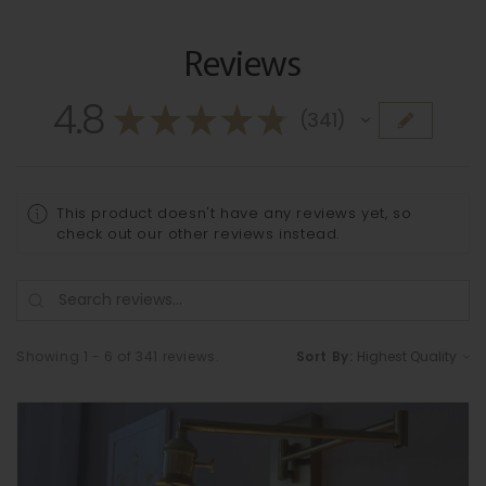
Reviews
4.8
★
★
★
★
★
341
341
This product doesn't have any reviews yet, so
check out our other reviews instead.
Showing 1 - 6 of 341 reviews.
Sort By: