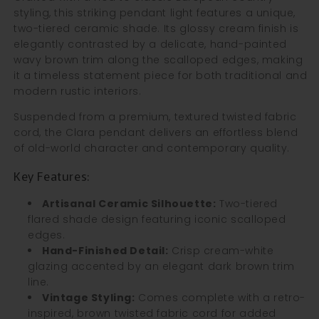
styling, this striking pendant light features a unique,
two-tiered ceramic shade. Its glossy cream finish is
elegantly contrasted by a delicate, hand-painted
wavy brown trim along the scalloped edges, making
it a timeless statement piece for both traditional and
modern rustic interiors.
Suspended from a premium, textured twisted fabric
cord, the Clara pendant delivers an effortless blend
of old-world character and contemporary quality.
Key Features:
Artisanal Ceramic Silhouette:
Two-tiered
flared shade design featuring iconic scalloped
edges.
Hand-Finished Detail:
Crisp cream-white
glazing accented by an elegant dark brown trim
line.
Vintage Styling:
Comes complete with a retro-
inspired, brown twisted fabric cord for added