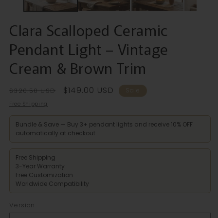
Clara Scalloped Ceramic
Pendant Light – Vintage
Cream & Brown Trim
Regular
Sale
$149.00 USD
$320.50 USD
Sale
price
price
Free Shipping
Bundle & Save — Buy 3+ pendant lights and receive 10% OFF
automatically at checkout.
Free Shipping
3-Year Warranty
Free Customization
Worldwide Compatibility
Version