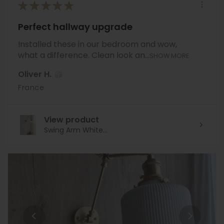
★
★
★
★
★
Perfect hallway upgrade
Installed these in our bedroom and wow,
what a difference. Clean look an...
SHOW MORE
Oliver H.
France
View product
Swing Arm White...