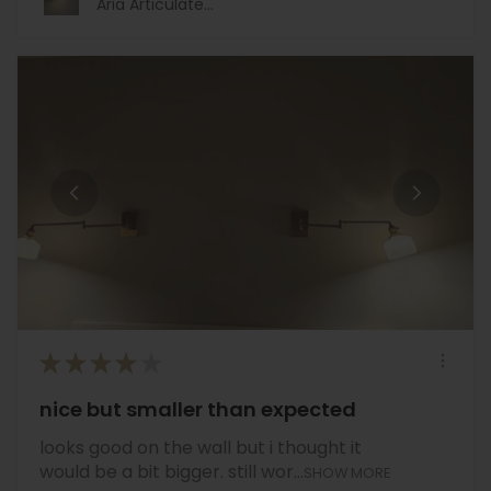
Aria Articulate...
★
★
★
★
★
nice but smaller than expected
looks good on the wall but i thought it
would be a bit bigger. still wor...
SHOW MORE