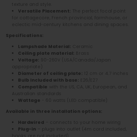
texture and style.
Versatile Placement:
The perfect focal point
for cottagecore, French provincial, farmhouse, or
eclectic mid-century kitchens and dining spaces.
Specifications:
Lampshade Material:
Ceramic
Ceiling plate material:
Brass
Voltage:
90-260V (USA/Canada/Japan
appropriate)
Diameter of ceiling plate
:
12 cm or 4.7 inches
Bulb Included with base:
E26/E27
Compatible
with the US, CA, UK, European, and
Australian standards
Wattage
- 60 watts (LED compatible)
Available in three installation options:
Hardwired
– connects to your home wiring
Plug-in
– plugs into outlet (4m cord included,
hooks are not included)