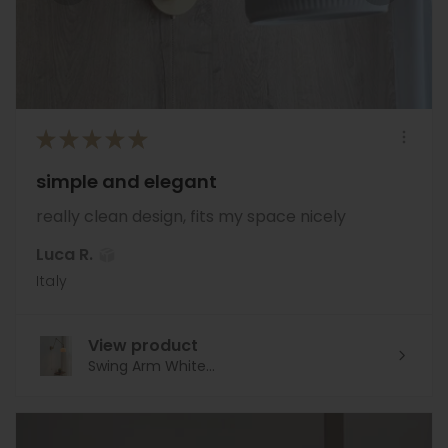
★
★
★
★
★
simple and elegant
really clean design, fits my space nicely
Luca R.
Italy
View product
Swing Arm White...