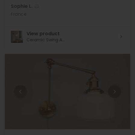
Sophie L.
France
View product
Ceramic Swing A...