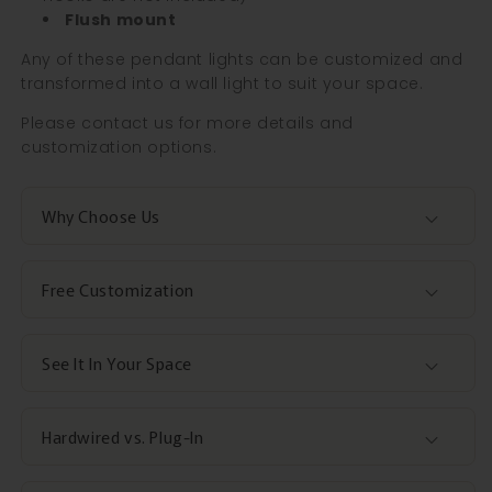
Flush mount
Any of these pendant lights can be customized and
transformed into a wall light to suit your space.
Please contact us for more details and
customization options.
Why Choose Us
Free Customization
See It In Your Space
Hardwired vs. Plug-In