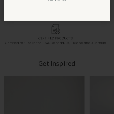
FREE CUSTOMIZATION
Personalize Your Lighting to Suit Your Style
CERTIFIED PRODUCTS
Certified for Use in the USA, Canada, UK, Europe and Australia
Get Inspired