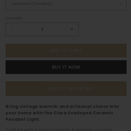
Quantity
Decrease
Increase
quantity
quantity
for
for
ADD TO CART
Clara
Clara
Scalloped
Scalloped
Ceramic
Ceramic
BUY IT NOW
Pendant
Pendant
Light
Light
–
–
Vintage
Vintage
ADD TO FAVORITES
Cream
Cream
&amp;
&amp;
Brown
Brown
Bring vintage warmth and artisanal charm into
Trim
Trim
your home with the Clara Scalloped Ceramic
Pendant Light.
Crafted with a nod to classic European country