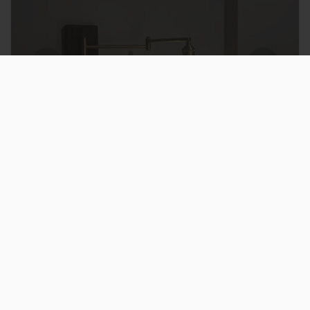
★
★
★
★
★
good but installation tricky
took a bit longer to install than expected
but once up they look great
James O.
Ireland