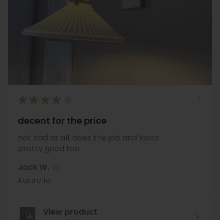
★
★
★
★
★
decent for the price
not bad at all, does the job and looks
pretty good too
Jack W.
Australia
View product