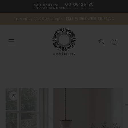
Skip to
00
:
05
:
25
:
35
Sale ends in:
content
USE CODE:
SUMMER15
DAYS
HRS
MINS
SECS
Trusted by 10,000+ clients | FREE WORLDWIDE SHIPPING
Cart
Skip to
product
information