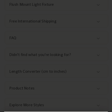
Flush Mount Light Fixture
Free International Shipping
FAQ
Didn't find what you're looking for?
Length Converter (cm to inches)
Product Notes
Explore More Styles