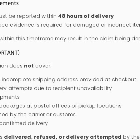
rements
must be reported within
48 hours of delivery
deo evidence is required for damaged or incorrect it
 within this timeframe may result in the claim being de
ORTANT)
tion does
not
cover:
or incomplete shipping address provided at checkout
very attempts due to recipient unavailability
ipments
ackages at postal offices or pickup locations
ed by the carrier or customs
 confirmed delivery
as
delivered, refused, or delivery attempted
by the 