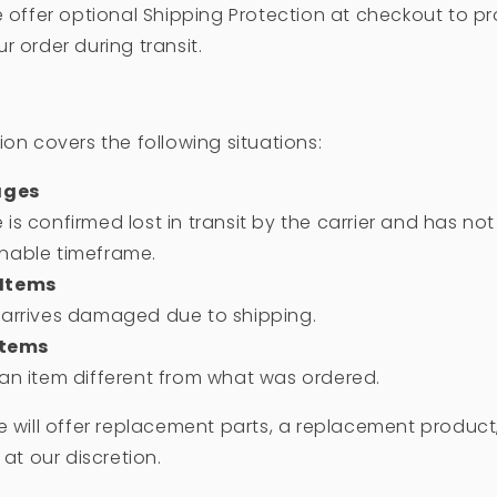
e offer optional Shipping Protection at checkout to pr
r order during transit.
ion covers the following situations:
ages
 is confirmed lost in transit by the carrier and has no
onable timeframe.
Items
t arrives damaged due to shipping.
Items
 an item different from what was ordered.
e will offer replacement parts, a replacement product
 at our discretion.