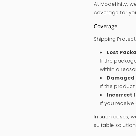
At Modefinity, w
coverage for you
Coverage
Shipping Protect
Lost Pack
If the package
within a reas
Damaged 
If the produc
Incorrect 
If you receive
In such cases, w
suitable solution