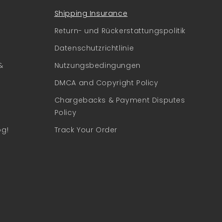
Shipping Insurance
Return- und Rückerstattungspolitik
Datenschutzrichtlinie
&
Nutzungsbedingungen
DMCA and Copyright Policy
Chargebacks & Payment Disputes
Policy
og!
Track Your Order