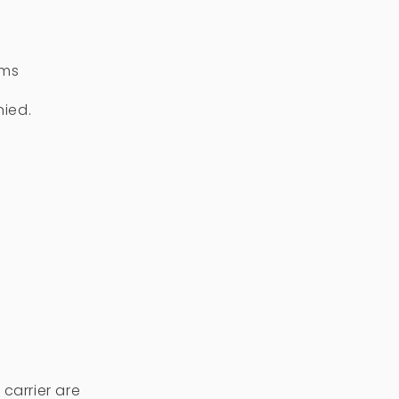
ems
nied.
carrier are