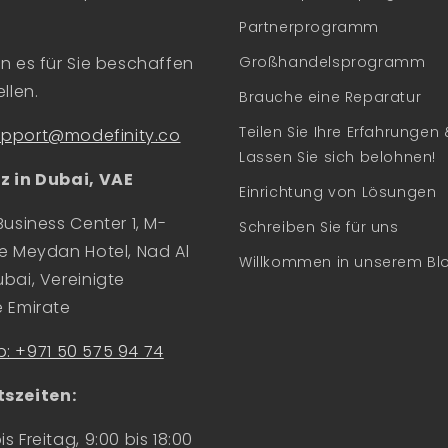
Partnerprogramm
n es für Sie beschaffen
Großhandelsprogramm
llen.
Brauche eine Reparatur
Teilen Sie Ihre Erfahrungen 
upport@modefinity.co
Lassen Sie sich belohnen!
z in Dubai, VAE
Einrichtung von Lösungen
Business Center 1, M-
Schreiben Sie für uns
e Meydan Hotel, Nad Al
Willkommen in unserem Bl
bai, Vereinigte
e Emirate
: +971 50 575 94 74
szeiten:
s Freitag, 9:00 bis 18:00