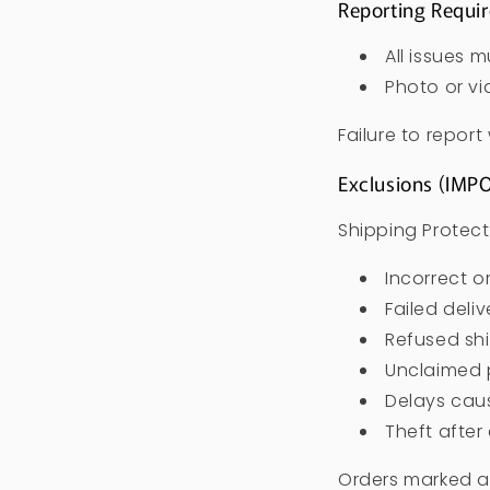
Reporting Requi
All issues 
Photo or vi
Failure to report
Exclusions (IMP
Shipping Protec
Incorrect 
Failed deli
Refused sh
Unclaimed p
Delays caus
Theft after
Orders marked 