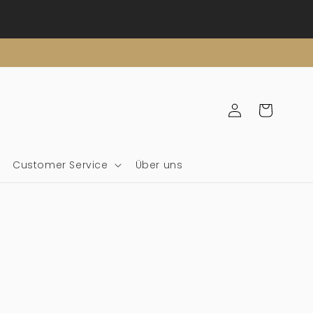
Einloggen
Wagen
Customer Service
Über uns