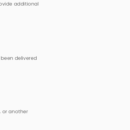
ovide additional
t been delivered
, or another