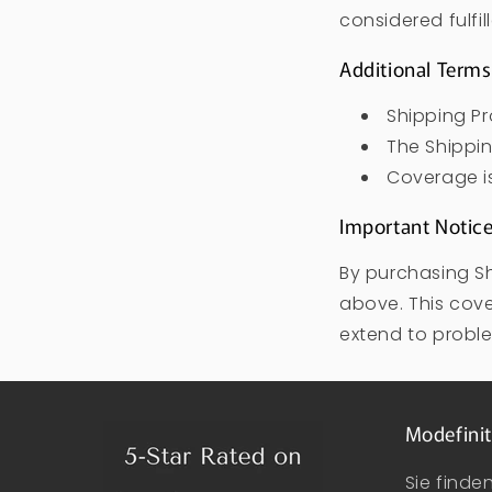
considered fulfil
Additional Terms
Shipping Pr
The Shippin
Coverage is 
Important Notic
By purchasing Sh
above. This cove
extend to proble
Modefinit
Sie finde