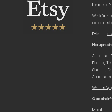
Leuchte?
Wir könne
oder erste
E-Mail
:
s
Hauptsit
Adresse: 
Etage, Th
Sheba, Du
Arabisch
WhatsApp
Geschäft
Montag bi