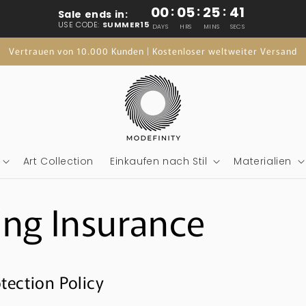
00
:
05
:
25
:
41
Sale ends in:
USE CODE:
SUMMER15
DAYS
HRS
MINS
SECS
Vertrauen von 10.000 Kunden | Kostenloser weltweiter Versand
Art Collection
Einkaufen nach Stil
Materialien
ing Insurance
tection Policy