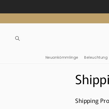
Überspringen
Sie zu
Inhalten
Neuankömmlinge
Beleuchtung
Shipp
Shipping Pro