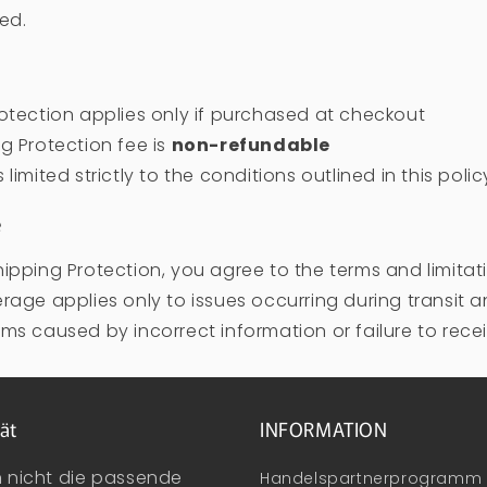
led.
otection applies only if purchased at checkout
g Protection fee is
non-refundable
limited strictly to the conditions outlined in this polic
e
ipping Protection, you agree to the terms and limitat
rage applies only to issues occurring during transit 
ms caused by incorrect information or failure to recei
ät
INFORMATION
n nicht die passende
Handelspartnerprogramm