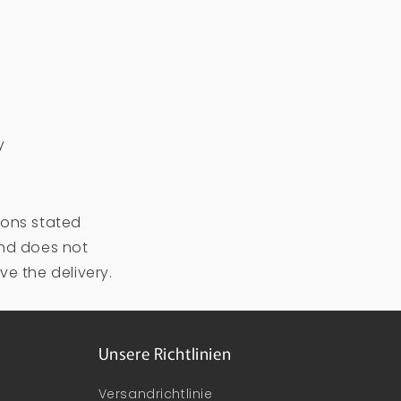
y
ions stated
and does not
ve the delivery.
Unsere Richtlinien
Versandrichtlinie