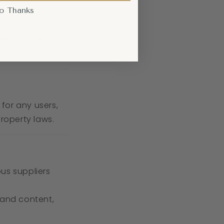
o Thanks
rial unless the
 for any users,
property laws.
us suppliers
 and content,