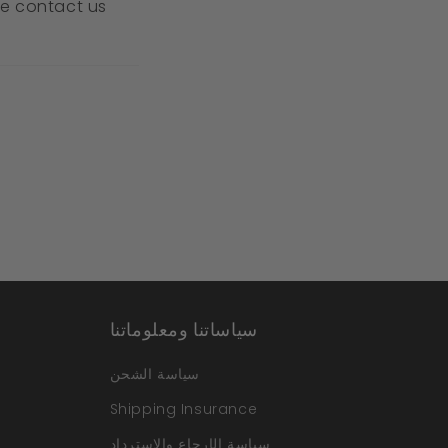
ase contact us
سياساتنا ومعلوماتنا
سياسة الشحن
Shipping Insurance
سياسة الإرجاع والاسترداد