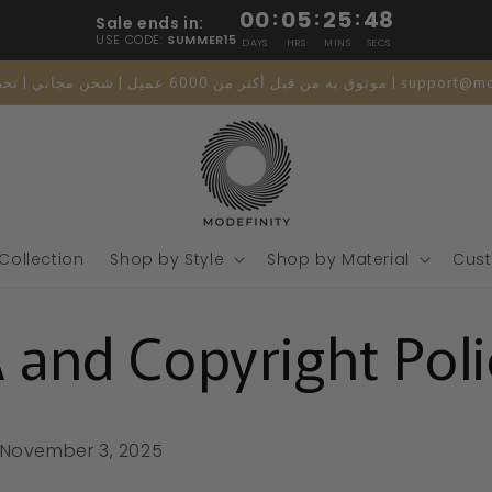
00
:
05
:
25
:
47
Sale ends in:
USE CODE:
SUMMER15
DAYS
HRS
MINS
SECS
موثوق به من قبل أكثر من 6000 عميل | شحن مجاني 
 Collection
Shop by Style
Shop by Material
Cust
and Copyright Poli
November 3, 2025