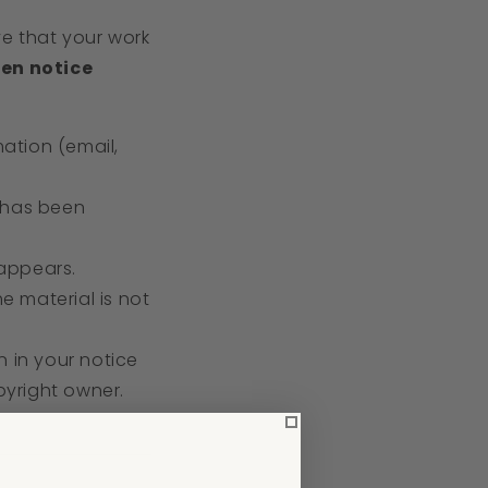
ve that your work
ten notice
ation (email,
m has been
 appears.
e material is not
n in your notice
pyright owner.