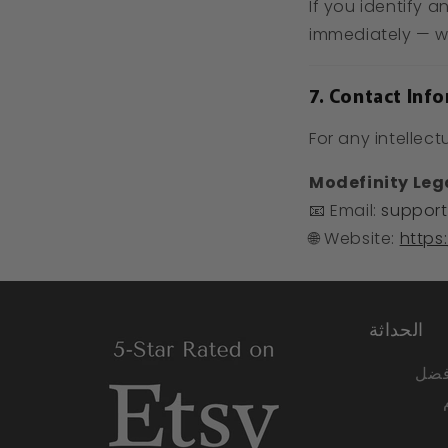
If you identify a
immediately — we
7. Contact Inf
For any intellect
Modefinity Le
📧 Email:
support
🌐 Website:
https
الحداثة
نحن 