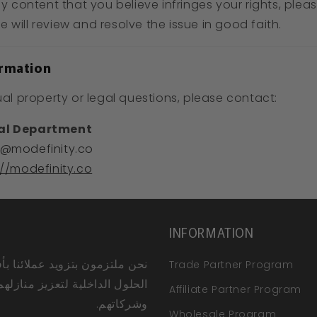
ny content that you believe infringes your rights, ple
 will review and resolve the issue in good faith.
ormation
ual property or legal questions, please contact:
gal Department
@modefinity.co
://modefinity.co
INFORMATION
ملتزمون بتزويد عملائنا بأفضل
Trade Partner Program
الحلول الداخلية لتعزيز منازلهم
Affiliate Partner Program
وشركاتهم.
Wholesale Program