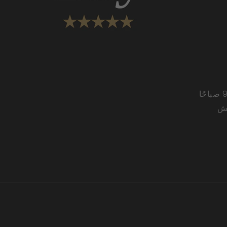
من الاثنين إلى الجمعة من 9:00 صباحًا