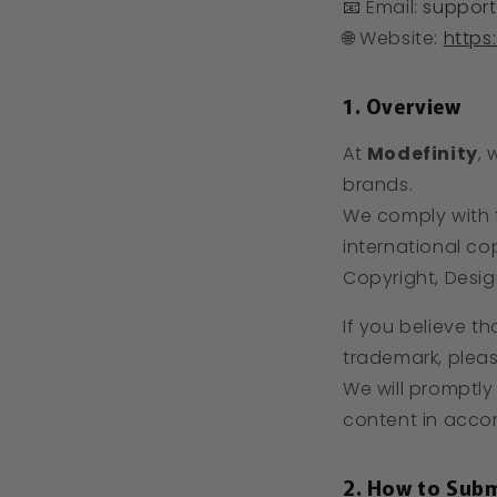
📧 Email:
support
🌐 Website:
https
1. Overview
At
Modefinity
, 
brands.
We comply with
international co
Copyright, Desig
If you believe th
trademark, pleas
We will promptly
content in acco
2. How to Subm