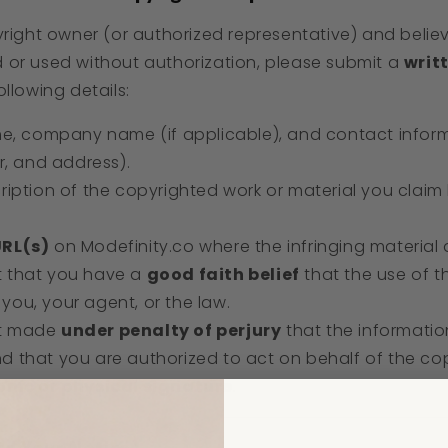
yright owner (or authorized representative) and belie
 or used without authorization, please submit a
writ
llowing details:
me, company name (if applicable), and contact inform
, and address).
cription of the copyrighted work or material you clai
URL(s)
on Modefinity.co where the infringing material
t that you have a
good faith belief
that the use of th
you, your agent, or the law.
nt made
under penalty of perjury
that the informatio
nd that you are authorized to act on behalf of the co
onic or physical signature
.
nd Your Notice