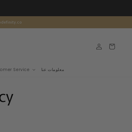
| تخصيص مجاني | support@modefinity.co
تسجيل
عربة
الدخول
التسوق
omer Service
معلومات عنا
cy