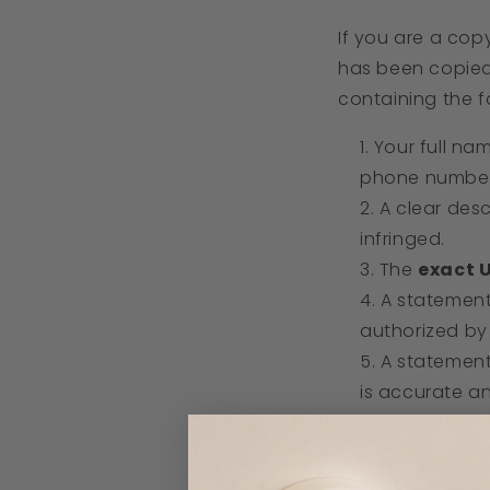
If you are a cop
has been copied
containing the fo
Your full na
phone number
A clear des
infringed.
The
exact 
A statemen
authorized by 
A stateme
is accurate a
Your
electr
3. Where to Se