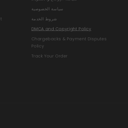
سياسة الخصوصية
t
شروط الخدمة
DMCA and Copyright Policy
Chargebacks & Payment Disputes
Policy
Track Your Order