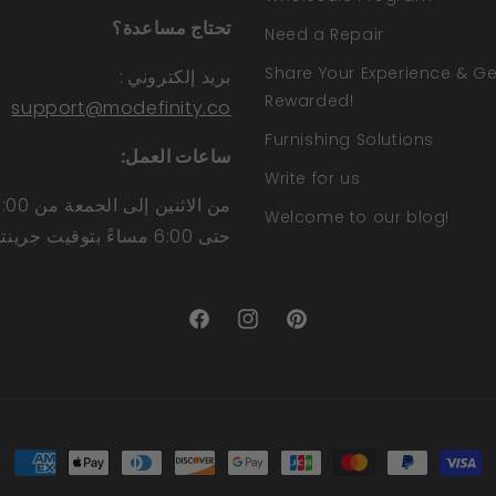
تحتاج مساعدة؟
Need a Repair
Share Your Experience & Ge
:
بريد إلكتروني
Rewarded!
support@modefinity.co
Furnishing Solutions
ساعات العمل:
Write for us
Welcome to our blog!
حتى 6:00 مساءً بتوقيت جرينتش
Facebook
Instagram
Pinterest
طرق
الدفع