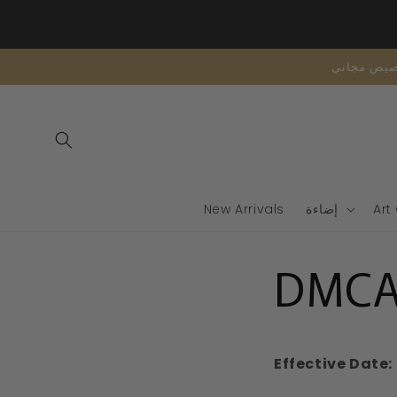
تخطى
الى
المحتوى
New Arrivals
إضاءة
Art
DMCA 
Effective Date: