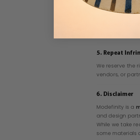
Modefinity’s b
Your electro
Once a vali
original compl
5. Repeat Infri
We reserve the r
vendors, or part
6. Disclaimer
Modefinity is a
m
and design part
While we take re
some materials a