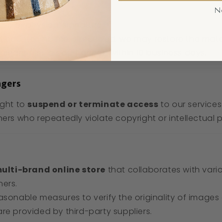
usiness address.
N
nic or physical signature.
d counter-notice is received, we may restore the mate
ainant files a court action within 10 business days.
ngers
ight to
suspend or terminate access
to our services
ners who repeatedly violate copyright or intellectual 
ulti-brand online store
that collaborates with vario
ners.
asonable measures to verify the originality of images
re provided by third-party suppliers.