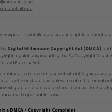
@modefinity.co
://modefinity.co
we respect the intellectual property rights of creators
 the
Digital Millennium Copyright Act (DMCA)
and 
pyright regulations, including the EU Copyright Directi
ns and Patents Act.
at material available on our website infringes your co
e follow the instructions below to submit a formal not
 investigate and remove or disable access to the alleg
rdance with applicable laws.
it a DMCA / Copyright Complaint