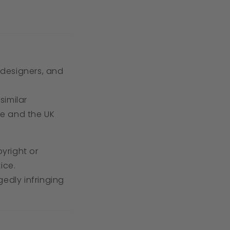
, designers, and
similar
ve and the UK
pyright or
ice.
edly infringing