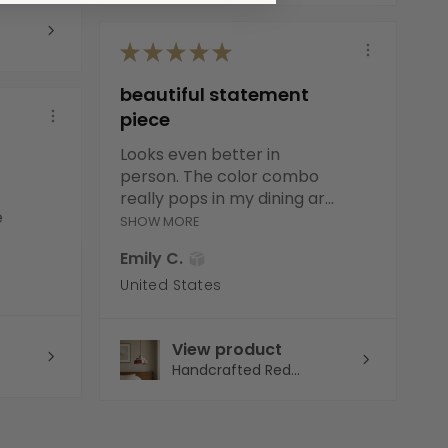
★
★
★
★
★
beautiful statement
piece
Looks even better in
person. The color combo
really pops in my dining ar...
e
SHOW MORE
Emily C.
United States
View product
Handcrafted Red...