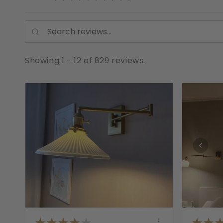
Showing 1 - 12 of 829 reviews.
★
★
★
★
★
★
★