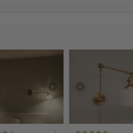
★
★
★
★
★
★
★
★