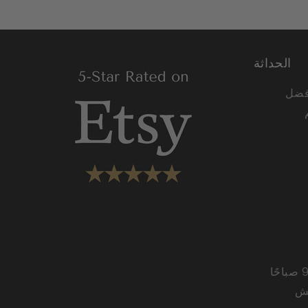
الحداثة
نحن 
من الاثنين إلى الجمعة من 9:00 صباحًا