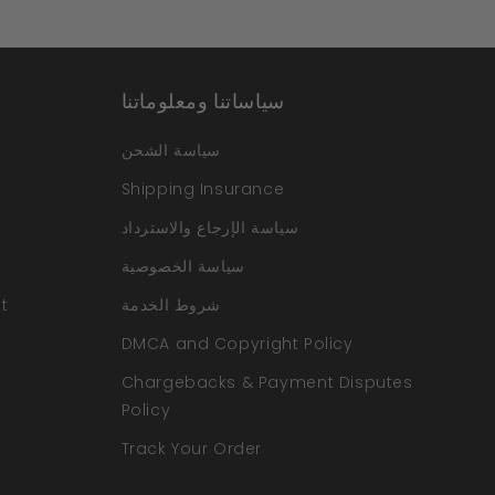
سياساتنا ومعلوماتنا
سياسة الشحن
Shipping Insurance
سياسة الإرجاع والاسترداد
سياسة الخصوصية
t
شروط الخدمة
DMCA and Copyright Policy
Chargebacks & Payment Disputes
Policy
Track Your Order