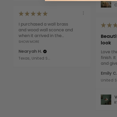
C
★
★
★
★
★
I purchased a wall brass
★
★
and wood wall sconce and
when it arrived in the...
Beaut
SHOW MORE
look
Nearyah H.
Love th
finish. 
Texas, United States
and gives
Emily C
United 
V
K