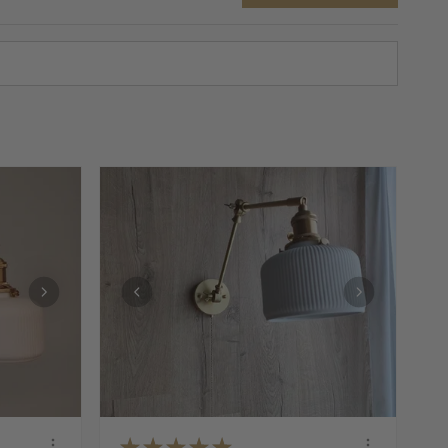
★
★
★
★
★