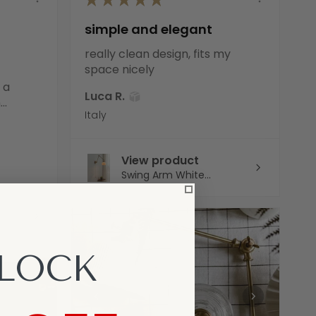
simple and elegant
really clean design, fits my
space nicely
 a
Luca R.
..
Italy
View product
Swing Arm White...
LOCK