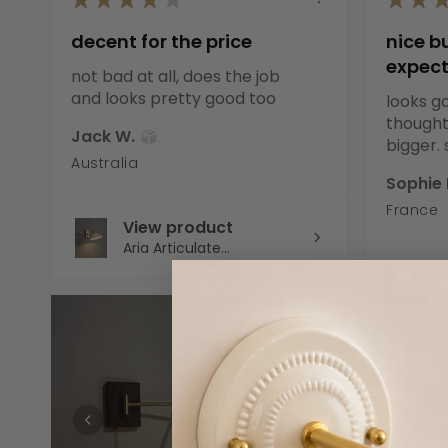
decent for the price
nice b
expec
not bad at all, does the job
and looks pretty good too
looks go
thought 
Jack W.
bigger. s
Australia
Sophie 
France
View product
Aria Articulate...
V
C