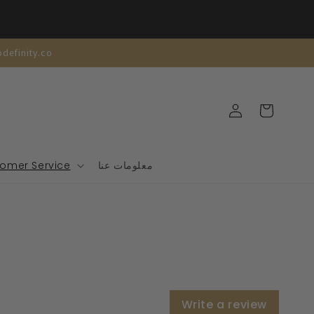
| تخصيص مجاني | support@modefinity.co
تسجيل
عربة
الدخول
التسوق
omer Service
معلومات عنا
Write a review