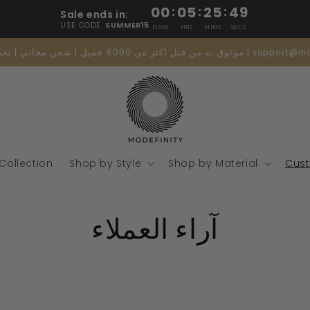
00
:
05
:
25
:
48
Sale ends in:
USE CODE:
SUMMER15
DAYS
HRS
MINS
SECS
موثوق به من قبل أكثر من 6000 عميل | شحن مجاني 
 Collection
Shop by Style
Shop by Material
Cust
آراء العملاء