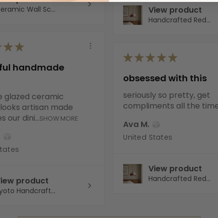
eramic Wall Sc...
View product
Handcrafted Red...
★
★
★
★
★
★
★
★
iful handmade
obsessed with this
seriously so pretty, get
e glazed ceramic
compliments all the tim
It looks artisan made
 our dini...
SHOW MORE
Ava M.
.
United States
States
View product
Handcrafted Red...
iew product
yoto Handcraft...