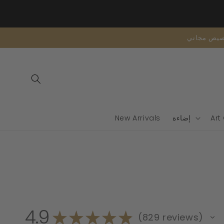
تخطى
الى
المحتوى
New Arrivals
إضاءة
Art
4.9
★
★
★
★
★
829
reviews
829