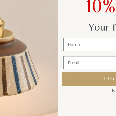
10
Your f
★
★
★
★
★
★
★
★
quality ceramic
unique and stylish
amic base feels
and well-made. The
The pendants are very
de diffuses li...
beautiful, high quality,
Clai
everything arrived intact.
RE
SHOW MORE
N
Ethan N.
a
Russia
iew product