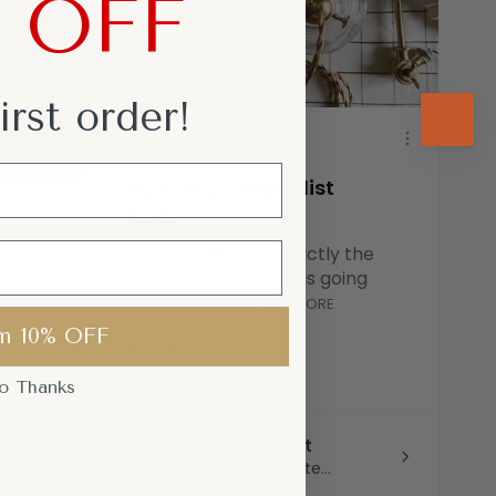
% OFF
irst
order!
★
★
★
★
★
Love the minimalist
look
These lights are exactly the
minimalist style I was going
for. Soft ligh...
SHOW MORE
m 10% OFF
Hannah S.
..
Germany
o Thanks
View product
Swing Arm White...