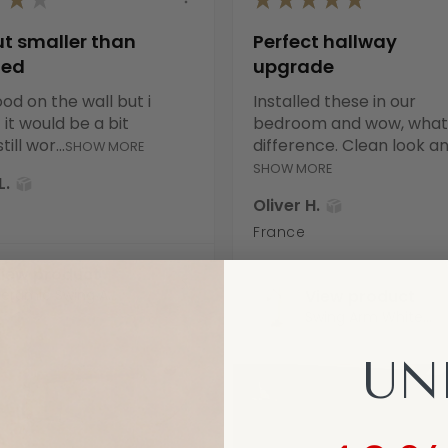
ut smaller than
Perfect hallway
ted
upgrade
od on the wall but i
Installed these in our
it would be a bit
bedroom and wow, what
till wor...
difference. Clean look an.
SHOW MORE
SHOW MORE
L.
Oliver H.
France
iew product
eramic Swing A...
View product
Swing Arm White...
UN