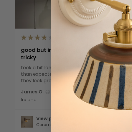
★
★
★
★
★
good but installation
★
★
tricky
Great 
took a bit longer to install
than expected but once up
The cer
they look great
sturdy 
white sha
James O.
SHOW MO
Ireland
Noah B.
Canad
View product
Ceramic Wall Li...
V