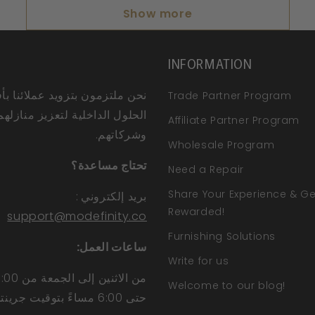
Show more
INFORMATION
ملتزمون بتزويد عملائنا بأفضل
Trade Partner Program
الحلول الداخلية لتعزيز منازلهم
Affiliate Partner Program
وشركاتهم.
Wholesale Program
تحتاج مساعدة؟
Need a Repair
Share Your Experience & Ge
:
بريد إلكتروني
Rewarded!
support@modefinity.co
Furnishing Solutions
ساعات العمل:
Write for us
Welcome to our blog!
حتى 6:00 مساءً بتوقيت جرينتش