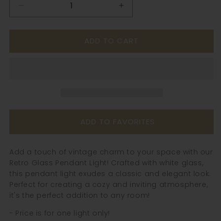
Decrease
Increase
quantity
quantity
for
for
ADD TO CART
Retro
Retro
Glass
Glass
Pendant
Pendant
Light
Light
-
-
241GPL
241GPL
ADD TO FAVORITES
Add a touch of vintage charm to your space with our
Retro Glass Pendant Light! Crafted with white glass,
this pendant light exudes a classic and elegant look.
Perfect for creating a cozy and inviting atmosphere,
it's the perfect addition to any room!
- Price is for one light only!