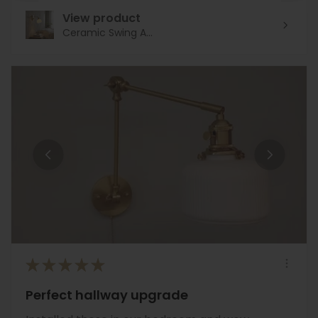
View product
Ceramic Swing A...
★
★
★
★
★
Perfect hallway upgrade