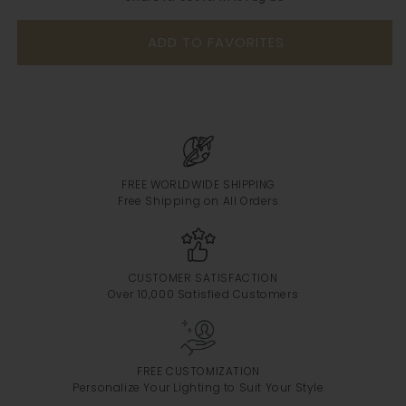
ADD TO FAVORITES
FREE WORLDWIDE SHIPPING
Free Shipping on All Orders
CUSTOMER SATISFACTION
Over 10,000 Satisfied Customers
FREE CUSTOMIZATION
Personalize Your Lighting to Suit Your Style