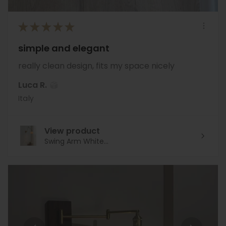
★
★
★
★
★
simple and elegant
really clean design, fits my space nicely
Luca R.
Italy
View product
Swing Arm White...