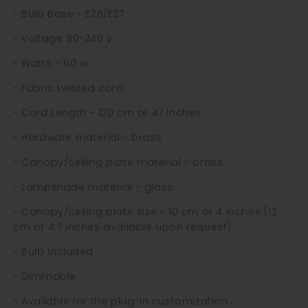
- Bulb Base - E26/E27
- Voltage 90-240 v
- Watts - 60 w
- Fabric twisted cord
- Cord Length - 120 cm or 47 inches
- Hardware material - brass
- Canopy/ceiling plate material - brass
- Lampshade material - glass
- Canopy/ceiling plate size - 10 cm or 4 inches (12
cm or 4.7 inches available upon request)
- Bulb included
- Dimmable
- Available for the plug-in customization