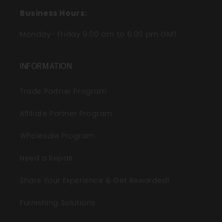
Business Hours:
Monday- Friday 9:00 am to 6:00 pm GMT
INFORMATION
Trade Partner Program
Affiliate Partner Program
Wholesale Program
Need a Repair
Share Your Experience & Get Rewarded!
Furnishing Solutions