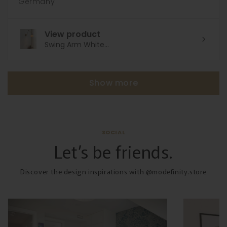
Germany
View product
Swing Arm White...
Show more
SOCIAL
Let’s be friends.
Discover the design inspirations with @modefinity.store