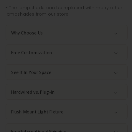
- The lampshade can be replaced with many other
lampshades from our store
Why Choose Us
Free Customization
See It In Your Space
Hardwired vs. Plug-In
Flush Mount Light Fixture
Free International Shipping