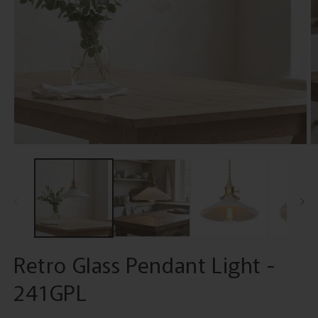
Open
O
media
m
1
2
in
in
modal
m
Retro Glass Pendant Light -
241GPL