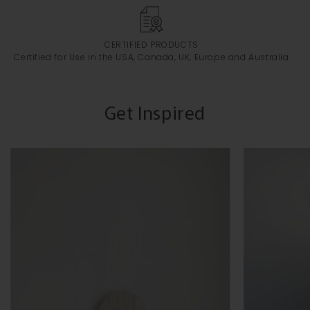
CERTIFIED PRODUCTS
Certified for Use in the USA, Canada, UK, Europe and Australia
Get Inspired