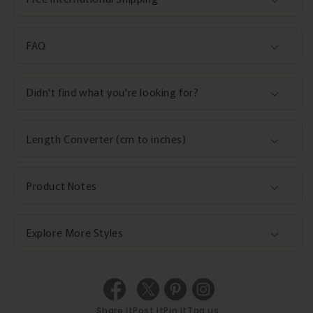
FAQ
Didn't find what you're looking for?
Length Converter (cm to inches)
Product Notes
Explore More Styles
Share it
Post it
Pin it
Tag us