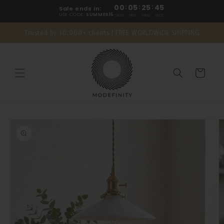
Skip to
00
:
05
:
25
:
44
Sale ends in:
content
USE CODE:
SUMMER15
DAYS
HRS
MINS
SECS
Trusted by 10,000+ clients | FREE WORLDWIDE SHIPPING
Cart
Skip to
product
information