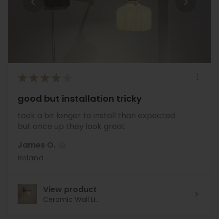
★
★
★
★
★
good but installation tricky
took a bit longer to install than expected
but once up they look great
James O.
Ireland
View product
Ceramic Wall Li...