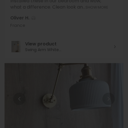
Installed these in our bedroom and wow,
what a difference. Clean look an...
SHOW MORE
Oliver H.
France
View product
Swing Arm White...