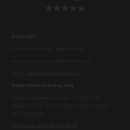
MODEFINITY
Can't find the right light fixture?
We can source or create it for you.
Email
:
support@modefinity.co
Head office in Dubai, UAE
Address: Business Center 1, M Floor, The
Meydan Hotel, Nad Al Sheba, Dubai, United
Arab Emirates
WhatsApp: +971 50 575 94 74