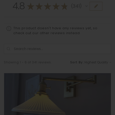
4.8
★
★
★
★
★
341
341
This product doesn't have any reviews yet, so
check out our other reviews instead.
Showing 1 - 6 of 341 reviews.
Sort By: