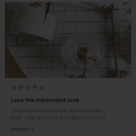
★
★
★
★
★
Love the minimalist look
These lights are exactly the minimalist
style I was going for. Soft ligh...
SHOW MORE
Hannah S.