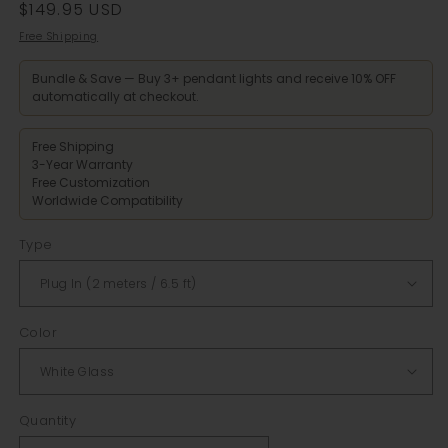
Regular
$149.95 USD
price
Free Shipping
Bundle & Save — Buy 3+ pendant lights and receive 10% OFF
automatically at checkout.
Free Shipping
3-Year Warranty
Free Customization
Worldwide Compatibility
Type
Color
Quantity