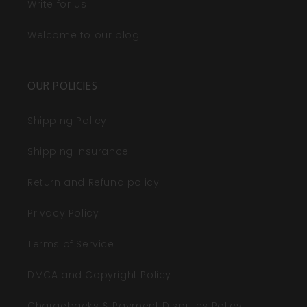
Write for us
Welcome to our blog!
OUR POLICIES
Shipping Policy
Shipping Insurance
Return and Refund policy
Privacy Policy
Terms of Service
DMCA and Copyright Policy
Chargebacks & Payment Disputes Policy