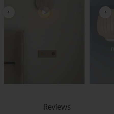
Reviews