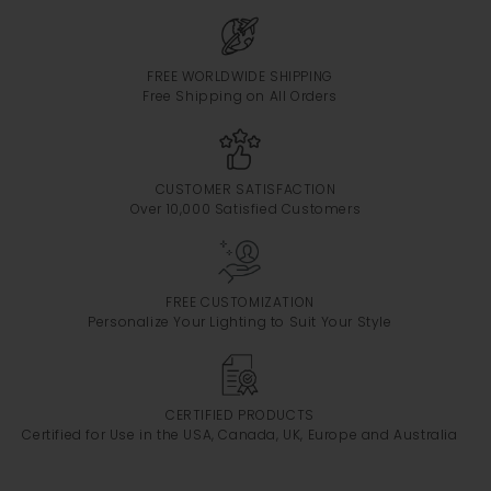
FREE WORLDWIDE SHIPPING
Free Shipping on All Orders
CUSTOMER SATISFACTION
Over 10,000 Satisfied Customers
FREE CUSTOMIZATION
Personalize Your Lighting to Suit Your Style
CERTIFIED PRODUCTS
Certified for Use in the USA, Canada, UK, Europe and Australia