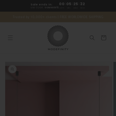
Skip to
00
:
05
:
25
:
31
Sale ends in:
content
USE CODE:
SUMMER15
DAYS
HRS
MINS
SECS
Trusted by 10,000+ clients | FREE WORLDWIDE SHIPPING
Cart
Skip to
product
information