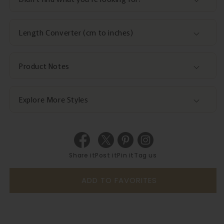
Length Converter (cm to inches)
Product Notes
Explore More Styles
Share it
Post it
Pin it
Tag us
ADD TO FAVORITES