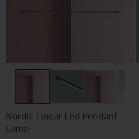
Open
O
media
m
1
2
in
in
modal
m
Nordic Linear Led Pendant
Lamp