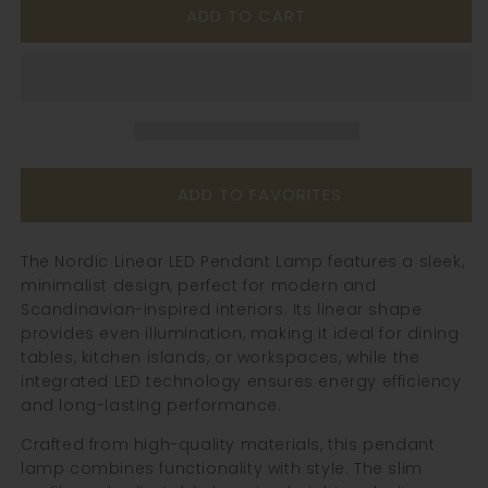
ADD TO CART
Nordic
Nordic
Linear
Linear
Led
Led
Pendant
Pendant
Lamp
Lamp
ADD TO FAVORITES
The Nordic Linear LED Pendant Lamp features a sleek,
minimalist design, perfect for modern and
Scandinavian-inspired interiors. Its linear shape
provides even illumination, making it ideal for dining
tables, kitchen islands, or workspaces, while the
integrated LED technology ensures energy efficiency
and long-lasting performance.
Crafted from high-quality materials, this pendant
lamp combines functionality with style. The slim