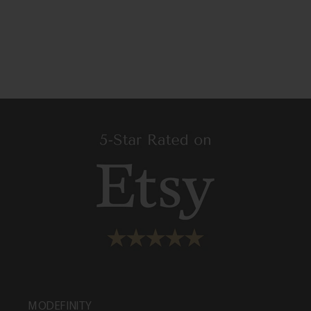
MODEFINITY