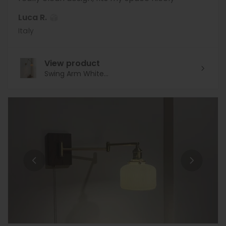
Luca R.
Italy
View product
Swing Arm White...