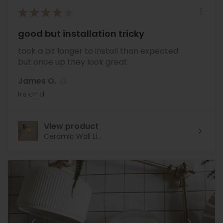
★
★
★
★
★
good but installation tricky
took a bit longer to install than expected
but once up they look great
James O.
Ireland
View product
Ceramic Wall Li...