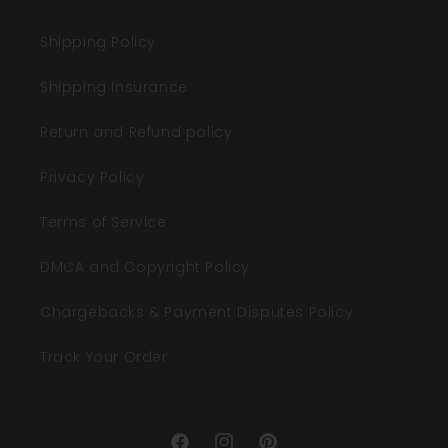
Shipping Policy
Shipping Insurance
Return and Refund policy
Privacy Policy
Terms of Service
DMCA and Copyright Policy
Chargebacks & Payment Disputes Policy
Track Your Order