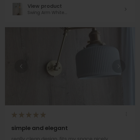
View product
Swing Arm White...
★
★
★
★
★
simple and elegant
really clean design, fits my space nicely