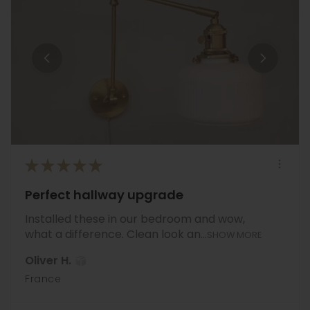
★
★
★
★
★
Perfect hallway upgrade
Installed these in our bedroom and wow,
what a difference. Clean look an...
SHOW MORE
Oliver H.
France