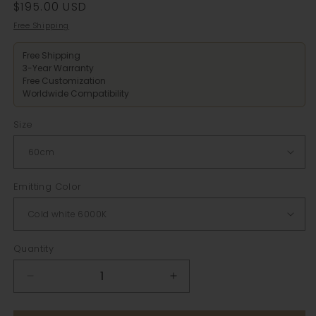
Regular
$195.00 USD
price
Free Shipping
Free Shipping
3-Year Warranty
Free Customization
Worldwide Compatibility
Size
Emitting Color
Quantity
Decrease
Increase
quantity
quantity
for
for