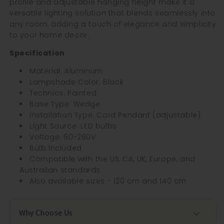
profile and adjustable hanging height make it a
versatile lighting solution that blends seamlessly into
any room, adding a touch of elegance and simplicity
to your home decor.
Specification
Material: Aluminum
Lampshade Color: Black
Technics: Painted
Base Type: Wedge
Installation Type: Cord Pendant (adjustable)
Light Source: LED bulbs
Voltage: 90-260V
Bulb Included
Compatible with the US, CA, UK, Europe, and
Australian standards
Also available sizes - 120 cm and 140 cm
Why Choose Us