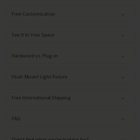
Free Customization
See It In Your Space
Hardwired vs. Plug-In
Flush Mount Light Fixture
Free International Shipping
FAQ
Didn't find what you're looking for?