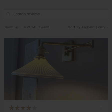
Showing 1 - 6 of 341 reviews.
Sort By:
★
★
★
★
★