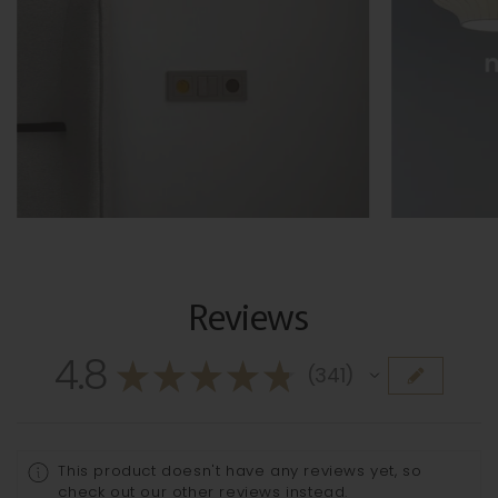
Reviews
4.8
★
★
★
★
★
341
341
This product doesn't have any reviews yet, so
check out our other reviews instead.