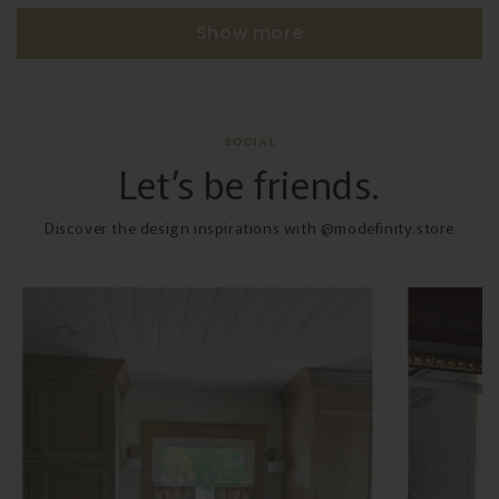
Show more
SOCIAL
Let’s be friends.
Discover the design inspirations with @modefinity.store