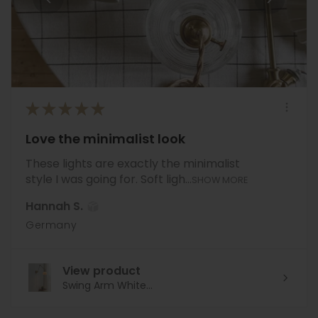
★
★
★
★
★
Love the minimalist look
These lights are exactly the minimalist
style I was going for. Soft ligh...
SHOW MORE
Hannah S.
Germany
View product
Swing Arm White...