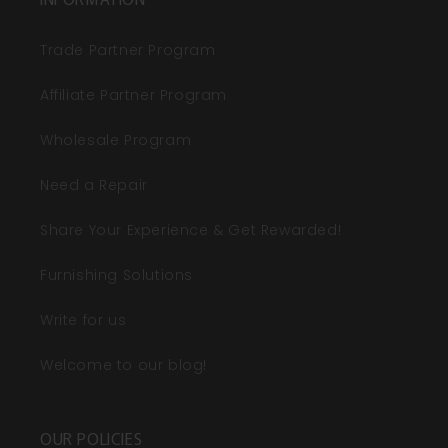
Trade Partner Program
Affiliate Partner Program
Wholesale Program
Need a Repair
Share Your Experience & Get Rewarded!
Furnishing Solutions
Write for us
Welcome to our blog!
OUR POLICIES