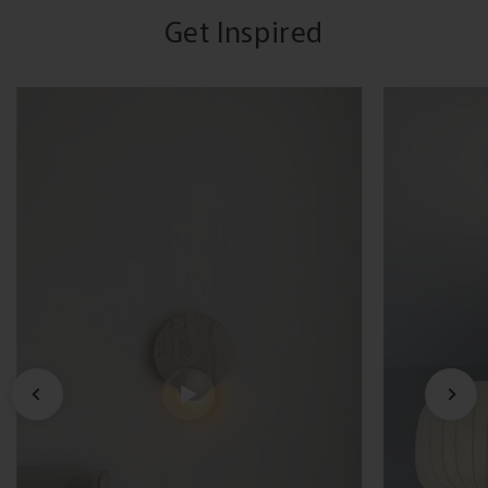
Get Inspired