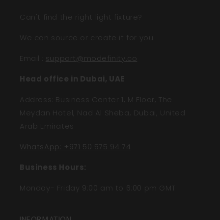
Can't find the right light fixture?
We can source or create it for you.
Email
:
support@modefinity.co
Head office in Dubai, UAE
Address: Business Center 1, M Floor, The
Meydan Hotel, Nad Al Sheba, Dubai, United
Arab Emirates
WhatsApp: +971 50 575 94 74
Business Hours:
Monday- Friday 9:00 am to 6:00 pm GMT
INFORMATION