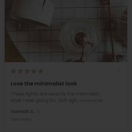
★
★
★
★
★
Love the minimalist look
These lights are exactly the minimalist
style I was going for. Soft ligh...
SHOW MORE
Hannah S.
Germany