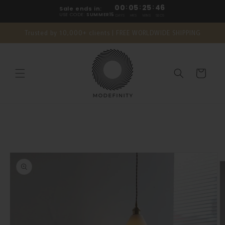
Skip to
00
:
05
:
25
:
45
Sale ends in:
content
USE CODE:
SUMMER15
DAYS
HRS
MINS
SECS
Trusted by 10,000+ clients | FREE WORLDWIDE SHIPPING
Cart
Skip to
product
information