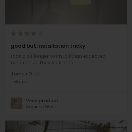
★
★
★
★
★
good but installation tricky
took a bit longer to install than expected
but once up they look great
James O.
Ireland
View product
Ceramic Wall Li...