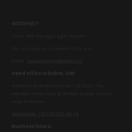
MODEFINITY
Can't find the right light fixture?
We can source or create it for you.
Email
:
support@modefinity.co
Head office in Dubai, UAE
Address: Business Center 1, M Floor, The
Meydan Hotel, Nad Al Sheba, Dubai, United
Arab Emirates
WhatsApp: +971 50 575 94 74
Business Hours: