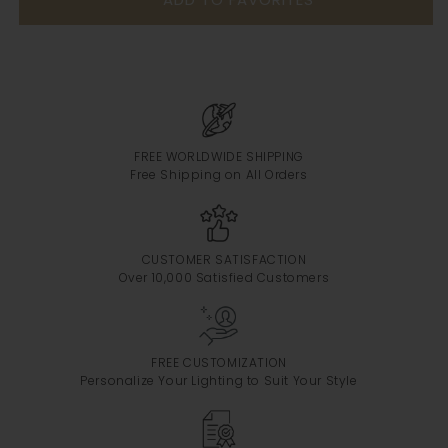
FREE WORLDWIDE SHIPPING
Free Shipping on All Orders
CUSTOMER SATISFACTION
Over 10,000 Satisfied Customers
FREE CUSTOMIZATION
Personalize Your Lighting to Suit Your Style