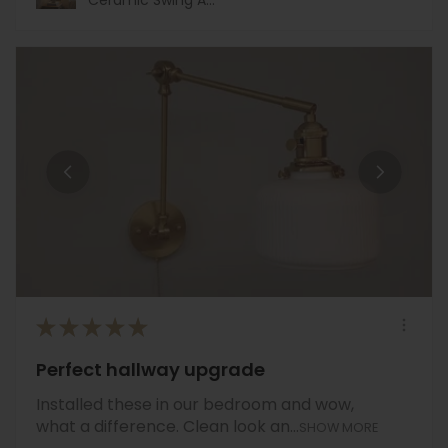
★
★
★
★
★
Perfect hallway upgrade
Installed these in our bedroom and wow,
what a difference. Clean look an...
SHOW MORE