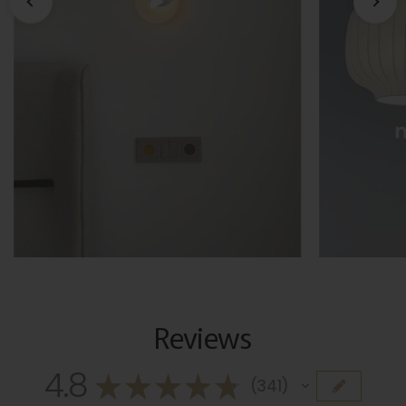
Reviews
4.8
★
★
★
★
★
341
341