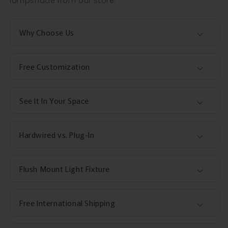
lampshade from our store.
Why Choose Us
Free Customization
See It In Your Space
Hardwired vs. Plug-In
Flush Mount Light Fixture
Free International Shipping