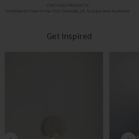
CERTIFIED PRODUCTS
Certified for Use in the USA, Canada, UK, Europe and Australia
Get Inspired