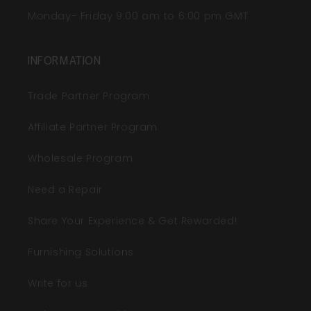
Monday- Friday 9:00 am to 6:00 pm GMT
INFORMATION
Trade Partner Program
Affiliate Partner Program
Wholesale Program
Need a Repair
Share Your Experience & Get Rewarded!
Furnishing Solutions
Write for us