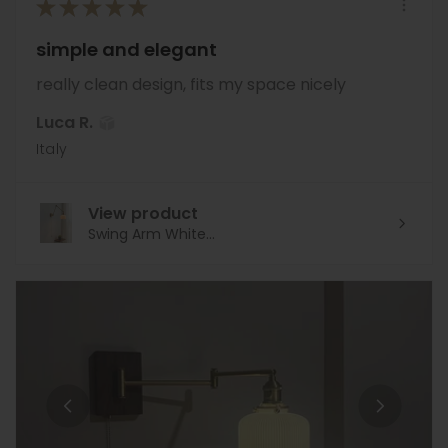
★
★
★
★
★
simple and elegant
really clean design, fits my space nicely
Luca R.
Italy
View product
Swing Arm White...