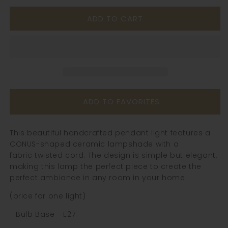
for
for
ADD TO CART
Ceramic
Ceramic
Brass
Brass
Pendant
Pendant
Light
Light
-
-
105PL
105PL
ADD TO FAVORITES
This beautiful handcrafted pendant light features a
CONUS-shaped ceramic lampshade with a
fabric twisted cord. The design is simple but elegant,
making this lamp the perfect piece to create the
perfect ambiance in any room in your home.
(price for one light)
- Bulb Base - E27