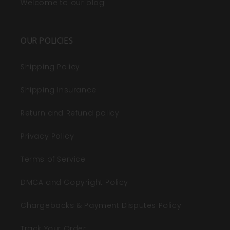
Welcome to our blog!
OUR POLICIES
Shipping Policy
Shipping Insurance
Return and Refund policy
Privacy Policy
Terms of Service
DMCA and Copyright Policy
Chargebacks & Payment Disputes Policy
Track Your Order