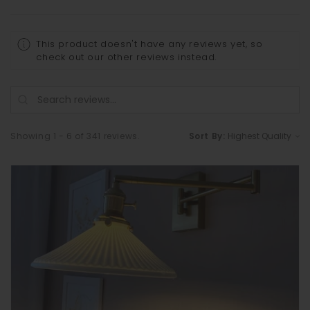
This product doesn't have any reviews yet, so
check out our other reviews instead.
Showing 1 - 6 of 341 reviews.
Sort By: