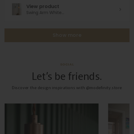
View product
Swing Arm White...
Show more
SOCIAL
Let’s be friends.
Discover the design inspirations with @modefinity.store