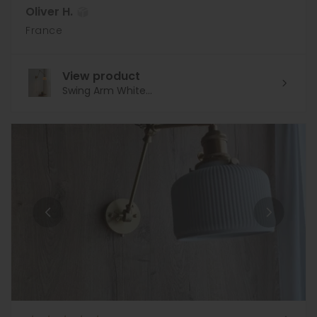
Oliver H.
France
View product
Swing Arm White...