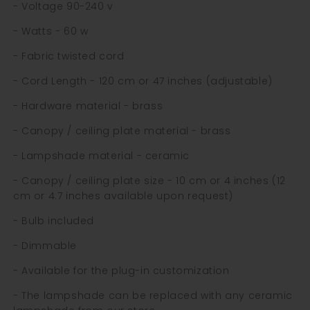
- Voltage 90-240 v
- Watts - 60 w
- Fabric twisted cord
- Cord Length - 120 cm or 47 inches (adjustable)
- Hardware material - brass
- Canopy / ceiling plate material - brass
- Lampshade material - ceramic
- Canopy / ceiling plate size - 10 cm or 4 inches (12
cm or 4.7 inches available upon request)
- Bulb included
- Dimmable
- Available for the plug-in customization
- The lampshade can be replaced with any ceramic