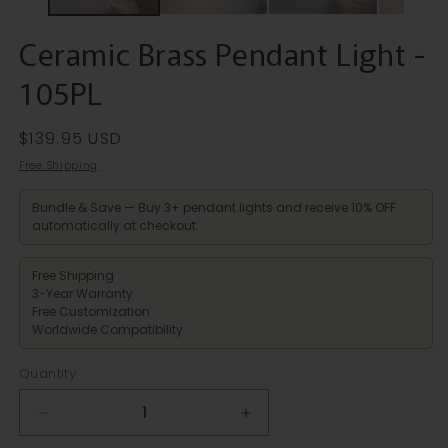
Ceramic Brass Pendant Light -
105PL
Regular
$139.95 USD
price
Free Shipping
Bundle & Save — Buy 3+ pendant lights and receive 10% OFF
automatically at checkout.
Free Shipping
3-Year Warranty
Free Customization
Worldwide Compatibility
Quantity
Decrease
Increase
quantity
quantity