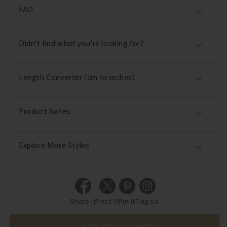
FAQ
Didn't find what you're looking for?
Length Converter (cm to inches)
Product Notes
Explore More Styles
Share it
Post it
Pin it
Tag us
ADD TO FAVORITES