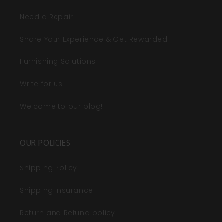
Need a Repair
Share Your Experience & Get Rewarded!
Furnishing Solutions
Write for us
Welcome to our blog!
OUR POLICIES
Shipping Policy
Shipping Insurance
Return and Refund policy