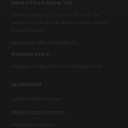
Head office in Dubai, UAE
Address: Business Center 1, M Floor, The
Meydan Hotel, Nad Al Sheba, Dubai, United
Arab Emirates
WhatsApp: +971 50 575 94 74
Business Hours:
Monday- Friday 9:00 am to 6:00 pm GMT
INFORMATION
Trade Partner Program
Affiliate Partner Program
Wholesale Program