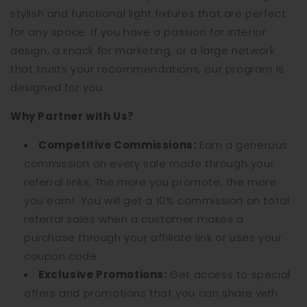
stylish and functional light fixtures that are perfect
for any space. If you have a passion for interior
design, a knack for marketing, or a large network
that trusts your recommendations, our program is
designed for you.
Why Partner with Us?
Competitive Commissions:
Earn a generous
commission on every sale made through your
referral links. The more you promote, the more
you earn!
You will get a 10% commission on total
referral sales when a customer makes a
purchase through your affiliate link or uses your
coupon code.
Exclusive Promotions:
Get access to special
offers and promotions that you can share with