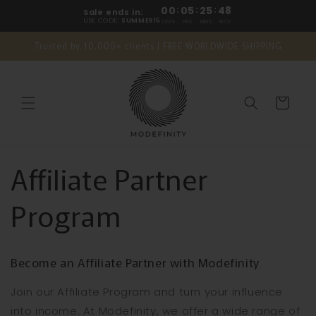
Skip to
00
:
05
:
25
:
48
Sale ends in:
content
USE CODE:
SUMMER15
DAYS
HRS
MINS
SECS
Trusted by 10,000+ clients | FREE WORLDWIDE SHIPPING
Cart
Affiliate Partner
Program
Become an Affiliate Partner with Modefinity
Join our Affiliate Program and turn your influence
into income. At Modefinity, we offer a wide range of