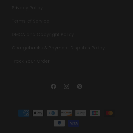
Privacy Policy
Terms of Service
DMCA and Copyright Policy
Chargebacks & Payment Disputes Policy
Track Your Order
Facebook
Instagram
Pinterest
Payment
methods