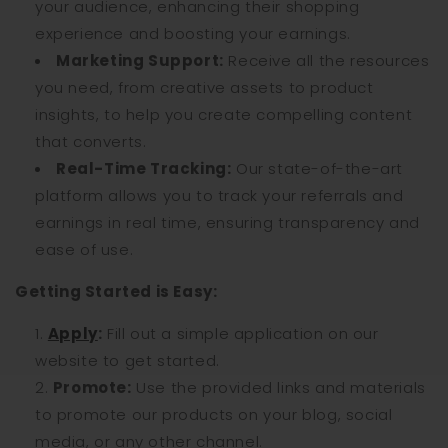
your audience, enhancing their shopping
experience and boosting your earnings.
Marketing Support:
Receive all the resources
you need, from creative assets to product
insights, to help you create compelling content
that converts.
Real-Time Tracking:
Our state-of-the-art
platform allows you to track your referrals and
earnings in real time, ensuring transparency and
ease of use.
Getting Started is Easy:
Apply
:
Fill out a simple application on our
website to get started.
Promote:
Use the provided links and materials
to promote our products on your blog, social
media, or any other channel.